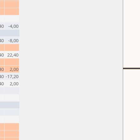
40
-4,00
40
-8,00
40
22,40
40
2,00
40
-17,20
40
2,00