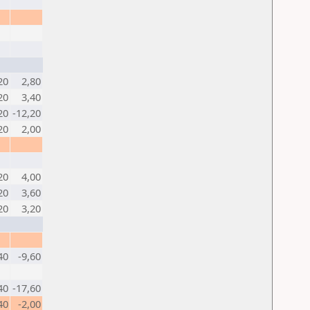
20
2,80
20
3,40
20
-12,20
20
2,00
20
4,00
20
3,60
20
3,20
40
-9,60
40
-17,60
40
-2,00