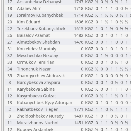
17
Arstanbekov Dzhanysh
1747
KGZ
½
0
½
0
½
1
1
18
Aitaliev Alim
1718
KGZ
0
1
1
1
0
0
½
19
Ibraimov Kubanychbek
1714
KGZ
½
1
½
½
0
½
1
20
Kim Eduard
1696
KGZ
0
1
½
1
0
½
½
22
Tezekbaev Kubanychbek
1615
KGZ
1
0
1
½
0
½
½
26
Baisalov Azamat
1482
KGZ
0
0
1
0
1
1
0
27
Almazbekov Shabdan
1476
KGZ
0
0
1
1
0
0
1
31
Koikelidev Murataly
0
KGZ
0
0
1
0
1
0
1
32
Meschechko Nikolay
0
KGZ
0
1
½
0
0
0
1
33
Ormukov Temirlan
0
KGZ
0
0
1
0
½
1
0
34
Tihonchuk Nazar
0
KGZ
½
0
0
1
1
½
½
35
Zhamgyrchiev Abdrazak
0
KGZ
1
0
0
0
0
½
0
8
Bardybekova Zhypara
0
KGZ
0
0
1
0
½
0
1
11
Karybekova Sabina
0
KGZ
½
0
0
1
1
1
0
12
Kasymbaeva Gulzat
0
KGZ
0
½
1
1
½
0
1
13
Kubanychbek Kyzy Aiturgan
0
KGZ
0
1
0
1
0
0
0
2
Rakhatbekov Tilegen
1771
KGZ
1
1
0
½
1
1
1
8
Zholdoshbekov Nuradyl
1487
KGZ
1
0
1
0
½
0
1
11
Muratzhanov Nurbol
1451
KGZ
0
1
1
0
½
0
½
12
Bopoev Arstanbek
0
KGZ
½
0
1
1
0
1
0