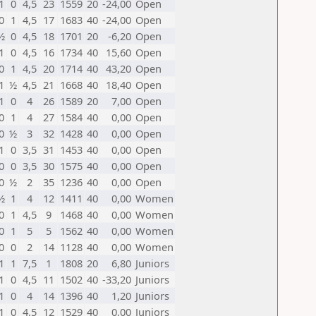
1
0
4,5
23
1559
20
-24,00
Open
0
1
4,5
17
1683
40
-24,00
Open
½
0
4,5
18
1701
20
-6,20
Open
1
0
4,5
16
1734
40
15,60
Open
0
1
4,5
20
1714
40
43,20
Open
1
½
4,5
21
1668
40
18,40
Open
1
0
4
26
1589
20
7,00
Open
0
1
4
27
1584
40
0,00
Open
0
½
3
32
1428
40
0,00
Open
1
0
3,5
31
1453
40
0,00
Open
0
0
3,5
30
1575
40
0,00
Open
0
½
2
35
1236
40
0,00
Open
½
1
4
12
1411
40
0,00
Women
0
1
4,5
9
1468
40
0,00
Women
0
1
5
5
1562
40
0,00
Women
0
0
2
14
1128
40
0,00
Women
1
1
7,5
1
1808
20
6,80
Juniors
1
0
4,5
11
1502
40
-33,20
Juniors
1
0
4
14
1396
40
1,20
Juniors
1
0
4,5
12
1529
40
0,00
Juniors