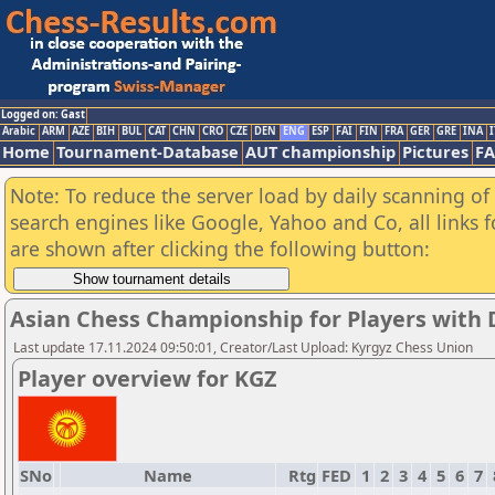
Logged on: Gast
Arabic
ARM
AZE
BIH
BUL
CAT
CHN
CRO
CZE
DEN
ENG
ESP
FAI
FIN
FRA
GER
GRE
INA
I
Home
Tournament-Database
AUT championship
Pictures
F
Note: To reduce the server load by daily scanning of a
search engines like Google, Yahoo and Co, all links 
are shown after clicking the following button:
Asian Chess Championship for Players with Di
Last update 17.11.2024 09:50:01, Creator/Last Upload: Kyrgyz Chess Union
Player overview for KGZ
SNo
Name
Rtg
FED
1
2
3
4
5
6
7