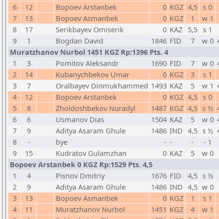
6
12
Bopoev Arstanbek
0
KGZ
4,5
s 0
7
13
Bopoev Asmanbek
0
KGZ
1
w 1
8
17
Serikbayev Omiserik
0
KAZ
5,5
s 1
9
1
Bogdan David
1846
FID
7
w 0
Muratzhanov Nurbol 1451 KGZ Rp:1396 Pts. 4
1
3
Pomitov Aleksandr
1690
FID
7
w 0
2
14
Kubanychbekov Umar
0
KGZ
3
s 1
3
7
Oralbayev Dinmukhammed
1493
KAZ
5
w 1
4
12
Bopoev Arstanbek
0
KGZ
4,5
s 0
5
8
Zholdoshbekov Nuradyl
1487
KGZ
4,5
s ½
6
6
Usmanov Dias
1504
KAZ
5
w 0
7
9
Aditya Asaram Ghule
1486
IND
4,5
s ½
8
-
bye
-
-
-
- 1
9
15
Kudratov Gulamzhan
0
KAZ
5
w 0
Bopoev Arstanbek 0 KGZ Rp:1529 Pts. 4,5
1
4
Pisnov Dmitriy
1676
FID
4,5
s ½
2
9
Aditya Asaram Ghule
1486
IND
4,5
w 0
3
13
Bopoev Asmanbek
0
KGZ
1
s 1
4
11
Muratzhanov Nurbol
1451
KGZ
4
w 1