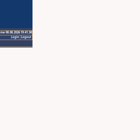
ime 08.08.2026 19:41:38
Login
Logout