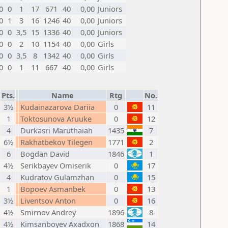
0
0
1
17
671
40
0,00
Juniors
0
1
3
16
1246
40
0,00
Juniors
0
0
3,5
15
1336
40
0,00
Juniors
0
0
2
10
1154
40
0,00
Girls
0
0
3,5
8
1342
40
0,00
Girls
0
0
1
11
667
40
0,00
Girls
Pts.
Name
Rtg
No.
3½
Kudainazarova Dariia
0
11
1
Toktosunova Aruuke
0
12
4
Durkasri Maruthaiah
1435
7
6½
Rakhatbekov Tilegen
1771
2
6
Bogdan David
1846
1
4½
Serikbayev Omiserik
0
17
4
Kudratov Gulamzhan
0
15
1
Bopoev Asmanbek
0
13
3½
Liventsov Anton
0
16
4½
Smirnov Andrey
1896
8
4½
Kimsanboyev Axadxon
1868
14