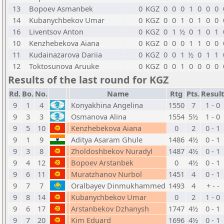
13
Bopoev Asmanbek
0
KGZ
0
0
0
1
0
0
0
14
Kubanychbekov Umar
0
KGZ
0
0
1
0
1
0
0
16
Liventsov Anton
0
KGZ
0
1
½
0
1
0
1
10
Kenzhebekova Aiana
0
KGZ
0
0
0
1
1
0
0
11
Kudainazarova Dariia
0
KGZ
0
0
1
½
0
1
1
12
Toktosunova Aruuke
0
KGZ
0
0
1
0
0
0
0
Results of the last round for KGZ
Rd.
Bo.
No.
Name
Rtg
Pts.
Result
9
1
4
Konyakhina Angelina
1550
7
1 - 0
9
3
3
Osmanova Alina
1554
5½
1 - 0
9
5
10
Kenzhebekova Aiana
0
2
0 - 1
9
1
9
Aditya Asaram Ghule
1486
4½
0 - 1
9
3
8
Zholdoshbekov Nuradyl
1487
4½
0 - 1
9
4
12
Bopoev Arstanbek
0
4½
0 - 1
9
6
11
Muratzhanov Nurbol
1451
4
0 - 1
9
7
7
Oralbayev Dinmukhammed
1493
4
+ - -
9
8
14
Kubanychbekov Umar
0
2
1 - 0
9
6
17
Arstanbekov Dzhanysh
1747
4½
0 - 1
9
7
20
Kim Eduard
1696
4½
0 - 1