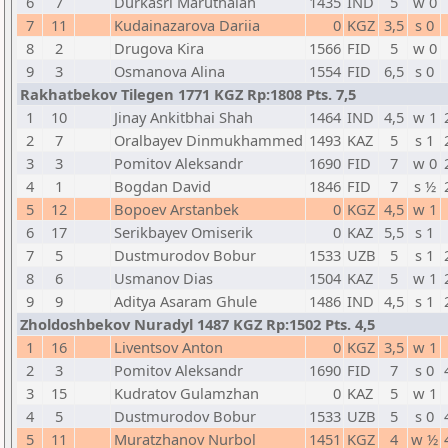
6
7
Durkasri Maruthaiah
1435
IND
5
w 0
7
11
Kudainazarova Dariia
0
KGZ
3,5
s 0
8
2
Drugova Kira
1566
FID
5
w 0
9
3
Osmanova Alina
1554
FID
6,5
s 0
Rakhatbekov Tilegen 1771 KGZ Rp:1808 Pts. 7,5
1
10
Jinay Ankitbhai Shah
1464
IND
4,5
w 1
2
7
Oralbayev Dinmukhammed
1493
KAZ
5
s 1
3
3
Pomitov Aleksandr
1690
FID
7
w 0
4
1
Bogdan David
1846
FID
7
s ½
5
12
Bopoev Arstanbek
0
KGZ
4,5
w 1
6
17
Serikbayev Omiserik
0
KAZ
5,5
s 1
7
5
Dustmurodov Bobur
1533
UZB
5
s 1
8
6
Usmanov Dias
1504
KAZ
5
w 1
9
9
Aditya Asaram Ghule
1486
IND
4,5
s 1
Zholdoshbekov Nuradyl 1487 KGZ Rp:1502 Pts. 4,5
1
16
Liventsov Anton
0
KGZ
3,5
w 1
2
3
Pomitov Aleksandr
1690
FID
7
s 0
3
15
Kudratov Gulamzhan
0
KAZ
5
w 1
4
5
Dustmurodov Bobur
1533
UZB
5
s 0
5
11
Muratzhanov Nurbol
1451
KGZ
4
w ½