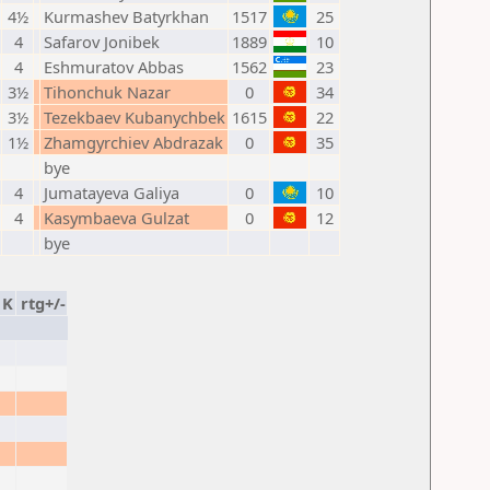
4½
Kurmashev Batyrkhan
1517
25
4
Safarov Jonibek
1889
10
4
Eshmuratov Abbas
1562
23
3½
Tihonchuk Nazar
0
34
3½
Tezekbaev Kubanychbek
1615
22
1½
Zhamgyrchiev Abdrazak
0
35
bye
4
Jumatayeva Galiya
0
10
4
Kasymbaeva Gulzat
0
12
bye
K
rtg+/-