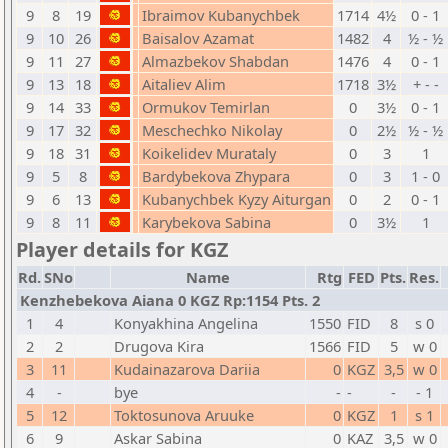
9
8
19
Ibraimov Kubanychbek
1714
4½
0 - 1
9
10
26
Baisalov Azamat
1482
4
½ - ½
9
11
27
Almazbekov Shabdan
1476
4
0 - 1
9
13
18
Aitaliev Alim
1718
3½
+ - -
9
14
33
Ormukov Temirlan
0
3½
0 - 1
9
17
32
Meschechko Nikolay
0
2½
½ - ½
9
18
31
Koikelidev Murataly
0
3
1
9
5
8
Bardybekova Zhypara
0
3
1 - 0
9
6
13
Kubanychbek Kyzy Aiturgan
0
2
0 - 1
9
8
11
Karybekova Sabina
0
3½
1
Player details for KGZ
Rd.
SNo
Name
Rtg
FED
Pts.
Res.
Kenzhebekova Aiana 0 KGZ Rp:1154 Pts. 2
1
4
Konyakhina Angelina
1550
FID
8
s 0
2
2
Drugova Kira
1566
FID
5
w 0
3
11
Kudainazarova Dariia
0
KGZ
3,5
w 0
4
-
bye
-
-
-
- 1
5
12
Toktosunova Aruuke
0
KGZ
1
s 1
6
9
Askar Sabina
0
KAZ
3,5
w 0