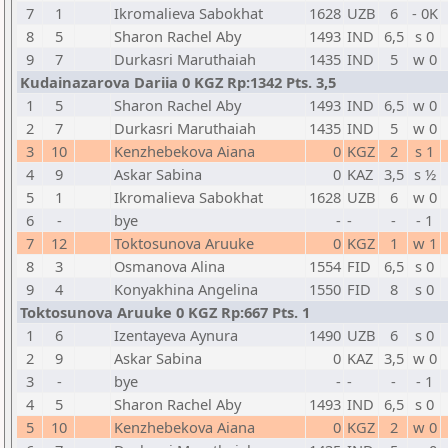
7
1
Ikromalieva Sabokhat
1628
UZB
6
- 0K
8
5
Sharon Rachel Aby
1493
IND
6,5
s 0
9
7
Durkasri Maruthaiah
1435
IND
5
w 0
Kudainazarova Dariia 0 KGZ Rp:1342 Pts. 3,5
1
5
Sharon Rachel Aby
1493
IND
6,5
w 0
2
7
Durkasri Maruthaiah
1435
IND
5
w 0
3
10
Kenzhebekova Aiana
0
KGZ
2
s 1
4
9
Askar Sabina
0
KAZ
3,5
s ½
5
1
Ikromalieva Sabokhat
1628
UZB
6
w 0
6
-
bye
-
-
-
- 1
7
12
Toktosunova Aruuke
0
KGZ
1
w 1
8
3
Osmanova Alina
1554
FID
6,5
s 0
9
4
Konyakhina Angelina
1550
FID
8
s 0
Toktosunova Aruuke 0 KGZ Rp:667 Pts. 1
1
6
Izentayeva Aynura
1490
UZB
6
s 0
2
9
Askar Sabina
0
KAZ
3,5
w 0
3
-
bye
-
-
-
- 1
4
5
Sharon Rachel Aby
1493
IND
6,5
s 0
5
10
Kenzhebekova Aiana
0
KGZ
2
w 0