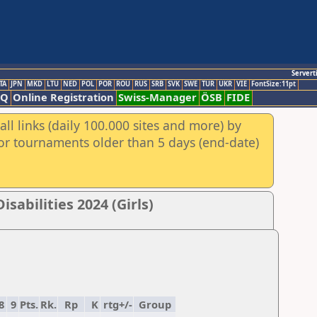
Servert
TA
JPN
MKD
LTU
NED
POL
POR
ROU
RUS
SRB
SVK
SWE
TUR
UKR
VIE
FontSize:11pt
AQ
Online Registration
Swiss-Manager
ÖSB
FIDE
ll links (daily 100.000 sites and more) by
for tournaments older than 5 days (end-date)
sabilities 2024 (Girls)
8
9
Pts.
Rk.
Rp
K
rtg+/-
Group