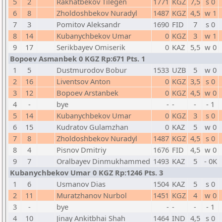
5
2
Rakhatbekov Tilegen
1771
KGZ
7,5
s 0
6
8
Zholdoshbekov Nuradyl
1487
KGZ
4,5
w 1
7
3
Pomitov Aleksandr
1690
FID
7
s 0
8
14
Kubanychbekov Umar
0
KGZ
3
w 1
9
17
Serikbayev Omiserik
0
KAZ
5,5
w 0
Bopoev Asmanbek 0 KGZ Rp:671 Pts. 1
1
5
Dustmurodov Bobur
1533
UZB
5
w 0
2
16
Liventsov Anton
0
KGZ
3,5
s 0
3
12
Bopoev Arstanbek
0
KGZ
4,5
w 0
4
-
bye
-
-
-
- 1
5
14
Kubanychbekov Umar
0
KGZ
3
s 0
6
15
Kudratov Gulamzhan
0
KAZ
5
w 0
7
8
Zholdoshbekov Nuradyl
1487
KGZ
4,5
s 0
8
4
Pisnov Dmitriy
1676
FID
4,5
w 0
9
7
Oralbayev Dinmukhammed
1493
KAZ
5
- 0K
Kubanychbekov Umar 0 KGZ Rp:1246 Pts. 3
1
6
Usmanov Dias
1504
KAZ
5
s 0
2
11
Muratzhanov Nurbol
1451
KGZ
4
w 0
3
-
bye
-
-
-
- 1
4
10
Jinay Ankitbhai Shah
1464
IND
4,5
s 0