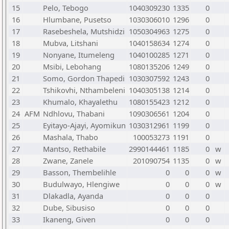
15
Pelo, Tebogo
1040309230
1335
0
16
Hlumbane, Pusetso
1030306010
1296
0
17
Rasebeshela, Mutshidzi
1050304963
1275
0
18
Mubva, Litshani
1040158634
1274
0
19
Nonyane, Itumeleng
1040100285
1271
0
20
Msibi, Lebohang
1080135206
1249
0
21
Somo, Gordon Thapedi
1030307592
1243
0
22
Tshikovhi, Nthambeleni
1040305138
1214
0
23
Khumalo, Khayalethu
1080155423
1212
0
24
AFM
Ndhlovu, Thabani
1090306561
1204
0
25
Eyitayo-Ajayi, Ayomikun
1030312961
1199
0
26
Mashala, Thabo
100053273
1191
0
27
Mantso, Rethabile
2990144461
1185
0
w
28
Zwane, Zanele
201090754
1135
0
w
29
Basson, Thembelihle
0
0
0
w
30
Budulwayo, Hlengiwe
0
0
0
w
31
Dlakadla, Ayanda
0
0
0
32
Dube, Sibusiso
0
0
0
33
Ikaneng, Given
0
0
0