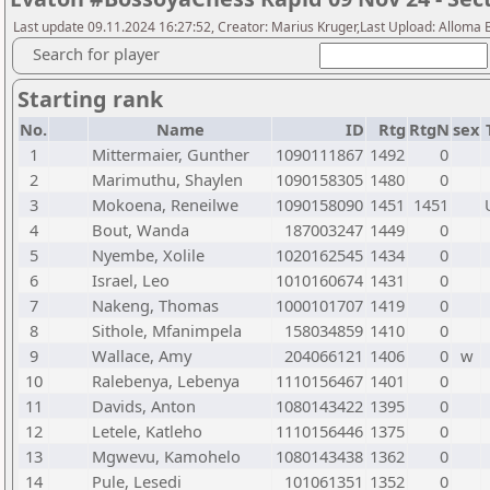
Last update 09.11.2024 16:27:52, Creator: Marius Kruger,Last Upload: Alloma 
Search for player
Starting rank
No.
Name
ID
Rtg
RtgN
sex
1
Mittermaier, Gunther
1090111867
1492
0
2
Marimuthu, Shaylen
1090158305
1480
0
3
Mokoena, Reneilwe
1090158090
1451
1451
4
Bout, Wanda
187003247
1449
0
5
Nyembe, Xolile
1020162545
1434
0
6
Israel, Leo
1010160674
1431
0
7
Nakeng, Thomas
1000101707
1419
0
8
Sithole, Mfanimpela
158034859
1410
0
9
Wallace, Amy
204066121
1406
0
w
10
Ralebenya, Lebenya
1110156467
1401
0
11
Davids, Anton
1080143422
1395
0
12
Letele, Katleho
1110156446
1375
0
13
Mgwevu, Kamohelo
1080143438
1362
0
14
Pule, Lesedi
101061351
1352
0