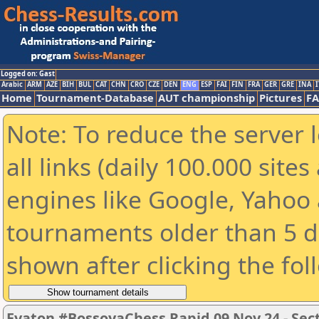
Logged on: Gast
Arabic
ARM
AZE
BIH
BUL
CAT
CHN
CRO
CZE
DEN
ENG
ESP
FAI
FIN
FRA
GER
GRE
INA
I
Home
Tournament-Database
AUT championship
Pictures
F
Note: To reduce the server 
all links (daily 100.000 sit
engines like Google, Yahoo a
tournaments older than 5 d
shown after clicking the fol
Evaton #BossoyaChess Rapid 09 Nov 24 - Sec