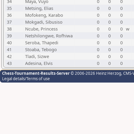
34
Maya, Vuyo
0
0
0
35
Metsing, Elias
0
0
0
36
Mofokeng, Karabo
0
0
0
37
Mokgadi, Sibusiso
0
0
0
38
Ncube, Princess
0
0
0
w
39
Netshilongwe, Rofhiwa
0
0
0
40
Seroba, Thapedi
0
0
0
41
Stoaba, Tebogo
0
0
0
42
Tladi, Sizwe
0
0
0
43
Adesina, Elvis
0
0
0
Chess-Tournament-Results-Server
© 2006-2026 Heinz Herzog
, CMS-
Legal details/Terms of use