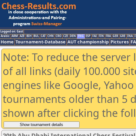
Logged on: Gast
Arabic
ARM
AZE
BIH
BUL
CAT
CHN
CRO
CZE
DEN
ENG
ESP
FAI
FIN
FRA
GER
GRE
INA
I
Home
Tournament-Database
AUT championship
Pictures
F
Note: To reduce the server 
of all links (daily 100.000 s
engines like Google, Yahoo a
tournaments older than 5 d
shown after clicking the fo
20th Abu Dhabi International Chess Festiva