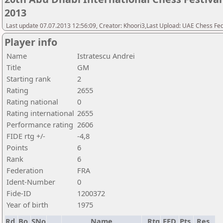
2013
Last update 07.07.2013 12:56:09, Creator: Khoori3,Last Upload: UAE Chess Fe
Player info
Name
Istratescu Andrei
Title
GM
Starting rank
2
Rating
2655
Rating national
0
Rating international
2655
Performance rating
2606
FIDE rtg +/-
-4,8
Points
6
Rank
6
Federation
FRA
Ident-Number
0
Fide-ID
1200372
Year of birth
1975
Rd.
Bo.
SNo
Name
Rtg
FED
Pts.
Res.