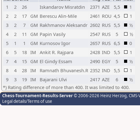
1
2
26
Iskandarov Misratdin
2371
AZE
5,5
1
2
2
17
GM
Berescu Alin-Mile
2461
ROU
4,5
1
3
2
7
GM
Rakhmanov Aleksandr
2602
RUS
5,5
½
4
2
11
GM
Papin Vasily
2547
RUS
5
½
5
1
1
GM
Kurnosov Igor
2657
RUS
6,5
0
6
5
18
IM
Ankit R. Rajpara
2428
IND
5,5
1
7
4
15
GM
El Gindy Essam
2490
EGY
5
½
8
4
28
IM
Ramnath Bhuvanesh.R
2352
IND
5,5
1
9
3
19
IM
Bajarani Ulvi
2417
AZE
6
½
*) Rating difference of more than 400. It was limited to 400.
Chess-Tournament-Results-Server
© 2006-2026 Heinz Herzog
, CMS-
Legal details/Terms of use