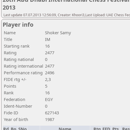
2013
Last update 07.07.2013 12:56:09, Creator: Khoori3,Last Upload: UAE Chess Fe
Player info
Name
Shoker Samy
Title
IM
Starting rank
16
Rating
2477
Rating national
0
Rating international
2477
Performance rating
2496
FIDE rtg +/-
2,3
Points
5
Rank
16
Federation
EGY
Ident-Number
0
Fide-ID
627143
Year of birth
1987
Rd.
Bo.
SNo
Name
Rtg
FED
Pts.
Res