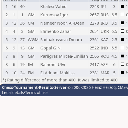
1
16
40
Khalesi Vahid
2248
IRI
3
1
2
1
1
GM
Kurnosov Igor
2657
RUS
6,5
3
12
36
CM
Nameer Noor. Al-Deen
2278
IRQ
3,5
1
4
4
3
GM
Efimenko Zahar
2651
UKR
6,5
5
12
27
WGM
Saduakassova Dinara
2361
KAZ
2,5
1
6
9
13
GM
Gopal G.N.
2522
IND
5,5
7
8
9
GM
Parligras Mircea-Emilian
2565
ROU
4,5
1
8
6
19
IM
Bajarani Ulvi
2417
AZE
6
9
10
24
FM
El Adnani Mokliss
2381
MAR
5
*) Rating difference of more than 400. It was limited to 400.
Chess-Tournament-Results-Server
© 2006-2026 Heinz Herzog
, CMS-
Legal details/Terms of use