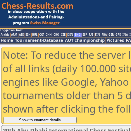
Logged on: Gast
Arabic
ARM
AZE
BIH
BUL
CAT
CHN
CRO
CZE
DEN
ENG
ESP
FAI
FIN
FRA
GER
GRE
INA
I
Home
Tournament-Database
AUT championship
Pictures
F
Note: To reduce the server 
of all links (daily 100.000 s
engines like Google, Yahoo a
tournaments older than 5 d
shown after clicking the fo
20th Abu Dhabi International Chess Festiva