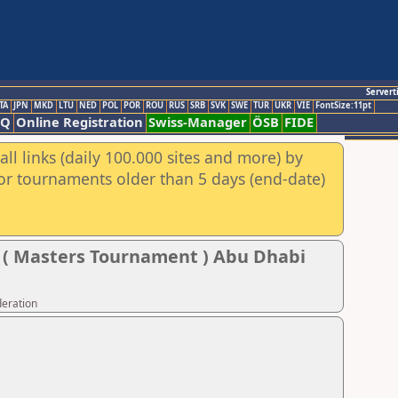
Servert
TA
JPN
MKD
LTU
NED
POL
POR
ROU
RUS
SRB
SVK
SWE
TUR
UKR
VIE
FontSize:11pt
AQ
Online Registration
Swiss-Manager
ÖSB
FIDE
ll links (daily 100.000 sites and more) by
for tournaments older than 5 days (end-date)
l ( Masters Tournament ) Abu Dhabi
deration