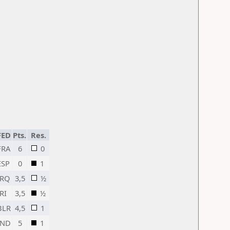
FED
Pts.
Res.
FRA
6
0
ESP
0
1
IRQ
3,5
½
IRI
3,5
½
BLR
4,5
1
IND
5
1