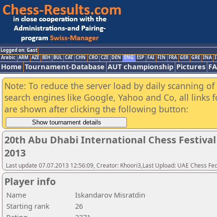
Logged on: Gast
Arabic
ARM
AZE
BIH
BUL
CAT
CHN
CRO
CZE
DEN
ENG
ESP
FAI
FIN
FRA
GER
GRE
INA
I
Home
Tournament-Database
AUT championship
Pictures
F
Note: To reduce the server load by daily scanning of a
search engines like Google, Yahoo and Co, all links 
are shown after clicking the following button:
20th Abu Dhabi International Chess Festiva
2013
Last update 07.07.2013 12:56:09, Creator: Khoori3,Last Upload: UAE Chess Fe
Player info
Name
Iskandarov Misratdin
Starting rank
26