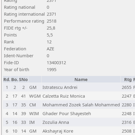
Rating
2371
Rating national
0
Rating international
2371
Performance rating
2518
FIDE rtg +/-
25,8
Points
5,5
Rank
12
Federation
AZE
Ident-Number
0
Fide-ID
13400312
Year of birth
1995
Rd.
Bo.
SNo
Name
Rtg
1
2
2
GM
Istratescu Andrei
2655
2
17
41
WGM
Calzetta Ruiz Monica
2247
3
17
35
CM
Mohammed Zozek Salah Mohammed
2280
4
14
39
WIM
Ghader Pour Shayesteh
2248
5
16
33
IM
Zozulia Anna
2316
6
10
14
GM
Akshayraj Kore
2508