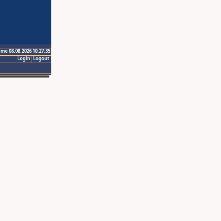
ime 08.08.2026 10:27:35
Login
Logout