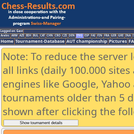
Logged on: Gast
Arabic
ARM
AZE
BIH
BUL
CAT
CHN
CRO
CZE
DEN
ENG
ESP
FAI
FIN
FRA
GER
GRE
INA
I
Home
Tournament-Database
AUT championship
Pictures
F
Note: To reduce the server 
all links (daily 100.000 sit
engines like Google, Yahoo a
tournaments older than 5 d
shown after clicking the fol