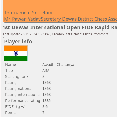
Tournament Secretary
Mr. Pawan YadavSecretary Dewas District Chess Ass
1st Dewas International Open FIDE Rapid R
Last update 25.11.2024 18:23:45, Creator/Last Upload: Chess Promoters
Player info
Name
Awadh, Chaitanya
Title
AIM
Starting rank
8
Rating
1868
Rating national
1868
Rating international
1868
Performance rating
1885
FIDE rtg +/-
8,6
Points
7