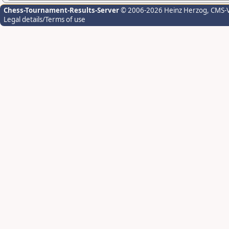
Chess-Tournament-Results-Server
© 2006-2026 Heinz Herzog
, CMS-
Legal details/Terms of use