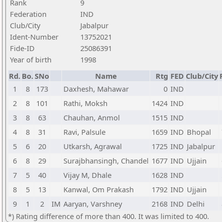
Rank
9
Federation
IND
Club/City
Jabalpur
Ident-Number
13752021
Fide-ID
25086391
Year of birth
1998
Rd.
Bo.
SNo
Name
Rtg
FED
Club/City
1
8
173
Daxhesh, Mahawar
0
IND
2
8
101
Rathi, Moksh
1424
IND
3
8
63
Chauhan, Anmol
1515
IND
4
8
31
Ravi, Palsule
1659
IND
Bhopal
5
6
20
Utkarsh, Agrawal
1725
IND
Jabalpur
6
8
29
Surajbhansingh, Chandel
1677
IND
Ujjain
7
5
40
Vijay M, Dhale
1628
IND
8
5
13
Kanwal, Om Prakash
1792
IND
Ujjain
9
1
2
IM
Aaryan, Varshney
2168
IND
Delhi
*) Rating difference of more than 400. It was limited to 400.