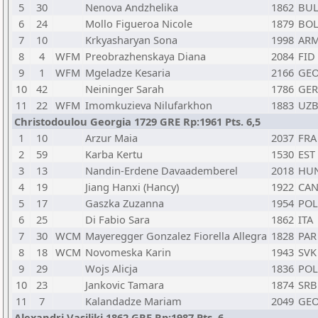
5
30
Nenova Andzhelika
1862
BU
6
24
Mollo Figueroa Nicole
1879
BO
7
10
Krkyasharyan Sona
1998
AR
8
4
WFM
Preobrazhenskaya Diana
2084
FID
9
1
WFM
Mgeladze Kesaria
2166
GE
10
42
Neininger Sarah
1786
GER
11
22
WFM
Imomkuzieva Nilufarkhon
1883
UZ
Christodoulou Georgia 1729 GRE Rp:1961 Pts. 6,5
1
10
Arzur Maia
2037
FRA
2
59
Karba Kertu
1530
EST
3
13
Nandin-Erdene Davaademberel
2018
HU
4
19
Jiang Hanxi (Hancy)
1922
CA
5
17
Gaszka Zuzanna
1954
POL
6
25
Di Fabio Sara
1862
ITA
7
30
WCM
Mayeregger Gonzalez Fiorella Allegra
1828
PAR
8
18
WCM
Novomeska Karin
1943
SVK
9
29
Wojs Alicja
1836
POL
10
23
Jankovic Tamara
1874
SRB
11
7
Kalandadze Mariam
2049
GE
Alexandri Vasiliki 1862 GRE Rp:1987 Pts. 6