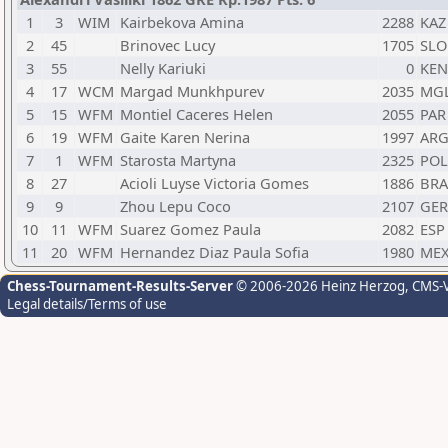
1
3
WIM
Kairbekova Amina
2288
KAZ
2
45
Brinovec Lucy
1705
SLO
3
55
Nelly Kariuki
0
KEN
4
17
WCM
Margad Munkhpurev
2035
MG
5
15
WFM
Montiel Caceres Helen
2055
PAR
6
19
WFM
Gaite Karen Nerina
1997
AR
7
1
WFM
Starosta Martyna
2325
POL
8
27
Acioli Luyse Victoria Gomes
1886
BRA
9
9
Zhou Lepu Coco
2107
GER
10
11
WFM
Suarez Gomez Paula
2082
ESP
11
20
WFM
Hernandez Diaz Paula Sofia
1980
ME
Chess-Tournament-Results-Server
© 2006-2026 Heinz Herzog
, CMS-
Legal details/Terms of use