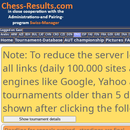
Logged on: Gast
Arabic
ARM
AZE
BIH
BUL
CAT
CHN
CRO
CZE
DEN
ENG
ESP
FAI
FIN
FRA
GER
GRE
INA
I
Home
Tournament-Database
AUT championship
Pictures
F
Note: To reduce the server 
all links (daily 100.000 sit
engines like Google, Yahoo a
tournaments older than 5 d
shown after clicking the fol