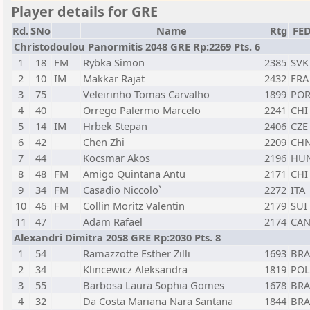
Player details for GRE
Rd.
SNo
Name
Rtg
FE
Christodoulou Panormitis 2048 GRE Rp:2269 Pts. 6
1
18
FM
Rybka Simon
2385
SVK
2
10
IM
Makkar Rajat
2432
FRA
3
75
Veleirinho Tomas Carvalho
1899
PO
4
40
Orrego Palermo Marcelo
2241
CHI
5
14
IM
Hrbek Stepan
2406
CZE
6
42
Chen Zhi
2209
CH
7
44
Kocsmar Akos
2196
HU
8
48
FM
Amigo Quintana Antu
2171
CHI
9
34
FM
Casadio Niccolo`
2272
ITA
10
46
FM
Collin Moritz Valentin
2179
SUI
11
47
Adam Rafael
2174
CA
Alexandri Dimitra 2058 GRE Rp:2030 Pts. 8
1
54
Ramazzotte Esther Zilli
1693
BRA
2
34
Klincewicz Aleksandra
1819
POL
3
55
Barbosa Laura Sophia Gomes
1678
BRA
4
32
Da Costa Mariana Nara Santana
1844
BRA