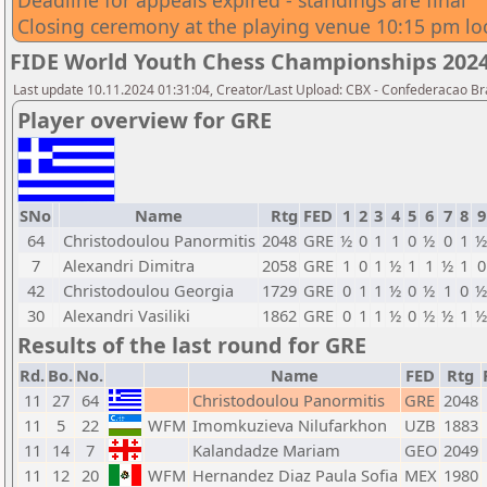
Deadline for appeals expired - standings are final
Closing ceremony at the playing venue 10:15 pm lo
FIDE World Youth Chess Championships 2024
Last update 10.11.2024 01:31:04, Creator/Last Upload: CBX - Confederacao Br
Player overview for GRE
SNo
Name
Rtg
FED
1
2
3
4
5
6
7
8
9
64
Christodoulou Panormitis
2048
GRE
½
0
1
1
0
½
0
1
½
7
Alexandri Dimitra
2058
GRE
1
0
1
½
1
1
½
1
0
42
Christodoulou Georgia
1729
GRE
0
1
1
½
0
½
1
0
½
30
Alexandri Vasiliki
1862
GRE
0
1
1
½
0
½
½
1
½
Results of the last round for GRE
Rd.
Bo.
No.
Name
FED
Rtg
11
27
64
Christodoulou Panormitis
GRE
2048
11
5
22
WFM
Imomkuzieva Nilufarkhon
UZB
1883
11
14
7
Kalandadze Mariam
GEO
2049
11
12
20
WFM
Hernandez Diaz Paula Sofia
MEX
1980