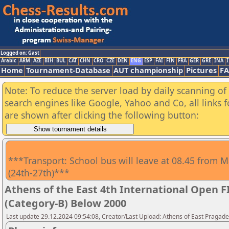
Logged on: Gast
Arabic
ARM
AZE
BIH
BUL
CAT
CHN
CRO
CZE
DEN
ENG
ESP
FAI
FIN
FRA
GER
GRE
INA
I
Home
Tournament-Database
AUT championship
Pictures
F
Note: To reduce the server load by daily scanning of a
search engines like Google, Yahoo and Co, all links 
are shown after clicking the following button:
***Transport: School bus will leave at 08.45 from M
(24th-27th)***
Athens of the East 4th International Open 
(Category-B) Below 2000
Last update 29.12.2024 09:54:08, Creator/Last Upload: Athens of East Pragad