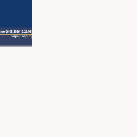
ime 06.08.2026 12:23:06
Login
Logout