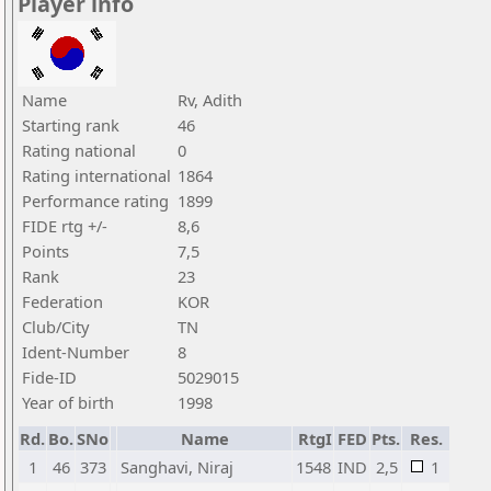
Player info
Name
Rv, Adith
Starting rank
46
Rating national
0
Rating international
1864
Performance rating
1899
FIDE rtg +/-
8,6
Points
7,5
Rank
23
Federation
KOR
Club/City
TN
Ident-Number
8
Fide-ID
5029015
Year of birth
1998
Rd.
Bo.
SNo
Name
RtgI
FED
Pts.
Res.
1
46
373
Sanghavi, Niraj
1548
IND
2,5
1