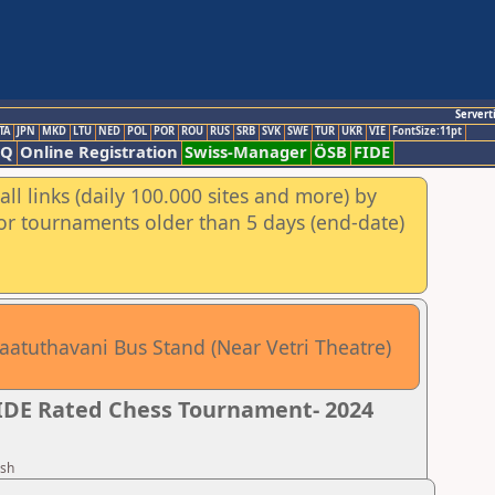
Servert
TA
JPN
MKD
LTU
NED
POL
POR
ROU
RUS
SRB
SVK
SWE
TUR
UKR
VIE
FontSize:11pt
AQ
Online Registration
Swiss-Manager
ÖSB
FIDE
ll links (daily 100.000 sites and more) by
for tournaments older than 5 days (end-date)
aatuthavani Bus Stand (Near Vetri Theatre)
FIDE Rated Chess Tournament- 2024
esh