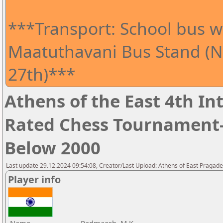
***Transport: School bus wi
Maatuthavani Bus Stand (Ne
27th)***
Athens of the East 4th I
Rated Chess Tournament-
Below 2000
Last update 29.12.2024 09:54:08, Creator/Last Upload: Athens of East Pragad
Player info