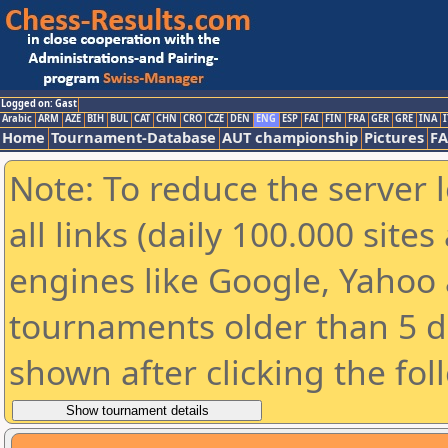
Logged on: Gast
Arabic
ARM
AZE
BIH
BUL
CAT
CHN
CRO
CZE
DEN
ENG
ESP
FAI
FIN
FRA
GER
GRE
INA
I
Home
Tournament-Database
AUT championship
Pictures
F
Note: To reduce the server 
all links (daily 100.000 sit
engines like Google, Yahoo a
tournaments older than 5 d
shown after clicking the fol