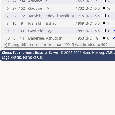
5
27
234
Adharva, P T
1657
IND
5
½
6
27
152
Gautham, A
1732
IND
6,5
½
7
37
172
Tanvish, Reddy Tiruvalluru
1715
IND
5,5
1
8
10
9
Rishabh, Nishad
1969
IND
5,5
1
9
9
33
Gavi, Siddayya
1887
IND
6,5
1
10
6
14
Banerjee, Ashutosh
1953
IND
8
0
*) Rating difference of more than 400. It was limited to 400.
Chess-Tournament-Results-Server
© 2006-2026 Heinz Herzog
, CMS-
Legal details/Terms of use