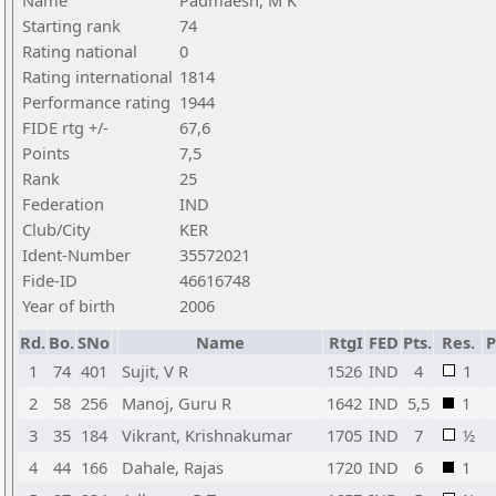
Name
Padmaesh, M K
Starting rank
74
Rating national
0
Rating international
1814
Performance rating
1944
FIDE rtg +/-
67,6
Points
7,5
Rank
25
Federation
IND
Club/City
KER
Ident-Number
35572021
Fide-ID
46616748
Year of birth
2006
Rd.
Bo.
SNo
Name
RtgI
FED
Pts.
Res.
1
74
401
Sujit, V R
1526
IND
4
1
2
58
256
Manoj, Guru R
1642
IND
5,5
1
3
35
184
Vikrant, Krishnakumar
1705
IND
7
½
4
44
166
Dahale, Rajas
1720
IND
6
1