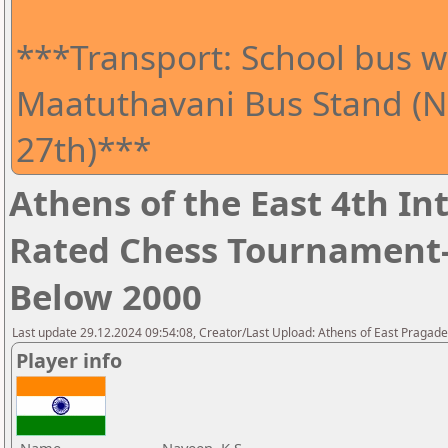
***Transport: School bus wi
Maatuthavani Bus Stand (Ne
27th)***
Athens of the East 4th I
Rated Chess Tournament-
Below 2000
Last update 29.12.2024 09:54:08, Creator/Last Upload: Athens of East Pragad
Player info