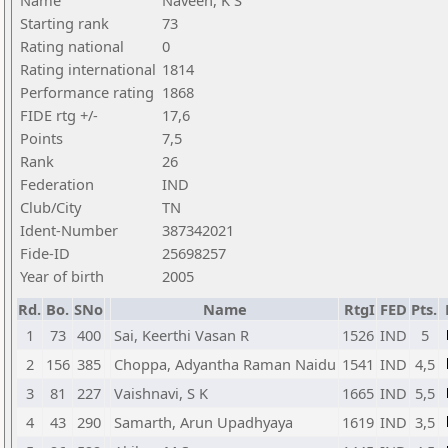
Name
Naveen, K S
Starting rank
73
Rating national
0
Rating international
1814
Performance rating
1868
FIDE rtg +/-
17,6
Points
7,5
Rank
26
Federation
IND
Club/City
TN
Ident-Number
387342021
Fide-ID
25698257
Year of birth
2005
Rd.
Bo.
SNo
Name
RtgI
FED
Pts.
1
73
400
Sai, Keerthi Vasan R
1526
IND
5
2
156
385
Choppa, Adyantha Raman Naidu
1541
IND
4,5
3
81
227
Vaishnavi, S K
1665
IND
5,5
4
43
290
Samarth, Arun Upadhyaya
1619
IND
3,5