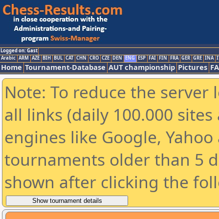
Logged on: Gast
Arabic
ARM
AZE
BIH
BUL
CAT
CHN
CRO
CZE
DEN
ENG
ESP
FAI
FIN
FRA
GER
GRE
INA
I
Home
Tournament-Database
AUT championship
Pictures
F
Note: To reduce the server 
all links (daily 100.000 sit
engines like Google, Yahoo a
tournaments older than 5 d
shown after clicking the fol