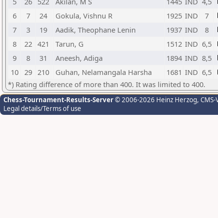
5
26
522
Akilan, M S
1445
IND
4,5
6
7
24
Gokula, Vishnu R
1925
IND
7
7
3
19
Aadik, Theophane Lenin
1937
IND
8
8
22
421
Tarun, G
1512
IND
6,5
9
8
31
Aneesh, Adiga
1894
IND
8,5
10
29
210
Guhan, Nelamangala Harsha
1681
IND
6,5
*) Rating difference of more than 400. It was limited to 400.
Chess-Tournament-Results-Server
© 2006-2026 Heinz Herzog
, CMS-
Legal details/Terms of use