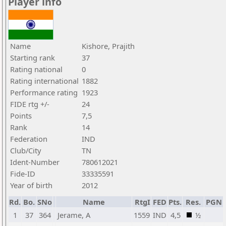
Player info
Name
Kishore, Prajith
Starting rank
37
Rating national
0
Rating international
1882
Performance rating
1923
FIDE rtg +/-
24
Points
7,5
Rank
14
Federation
IND
Club/City
TN
Ident-Number
780612021
Fide-ID
33335591
Year of birth
2012
Rd.
Bo.
SNo
Name
RtgI
FED
Pts.
Res.
PGN
1
37
364
Jerame, A
1559
IND
4,5
½