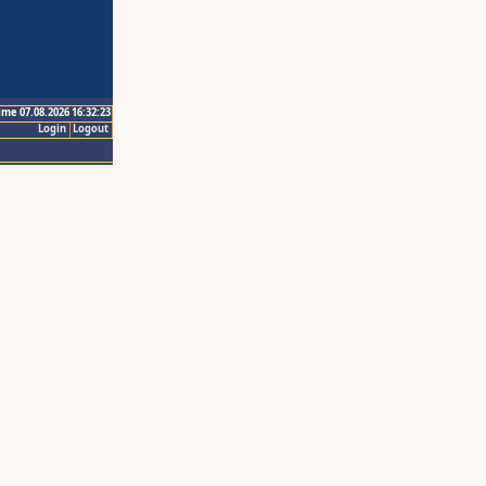
ime 07.08.2026 16:32:23
Login
Logout