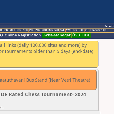
Servert
TA
JPN
MKD
LTU
NED
POL
POR
ROU
RUS
SRB
SVK
SWE
TUR
UKR
VIE
FontSize:11pt
AQ
Online Registration
Swiss-Manager
ÖSB
FIDE
ll links (daily 100.000 sites and more) by
for tournaments older than 5 days (end-date)
aatuthavani Bus Stand (Near Vetri Theatre)
FIDE Rated Chess Tournament- 2024
esh