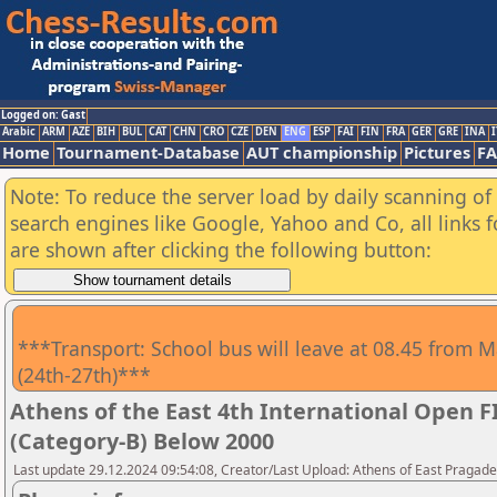
Logged on: Gast
Arabic
ARM
AZE
BIH
BUL
CAT
CHN
CRO
CZE
DEN
ENG
ESP
FAI
FIN
FRA
GER
GRE
INA
I
Home
Tournament-Database
AUT championship
Pictures
F
Note: To reduce the server load by daily scanning of a
search engines like Google, Yahoo and Co, all links 
are shown after clicking the following button:
***Transport: School bus will leave at 08.45 from M
(24th-27th)***
Athens of the East 4th International Open 
(Category-B) Below 2000
Last update 29.12.2024 09:54:08, Creator/Last Upload: Athens of East Pragad