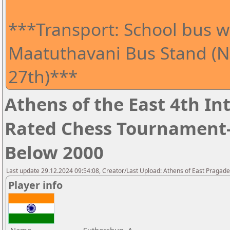
***Transport: School bus wi
Maatuthavani Bus Stand (Ne
27th)***
Athens of the East 4th I
Rated Chess Tournament-
Below 2000
Last update 29.12.2024 09:54:08, Creator/Last Upload: Athens of East Pragad
Player info