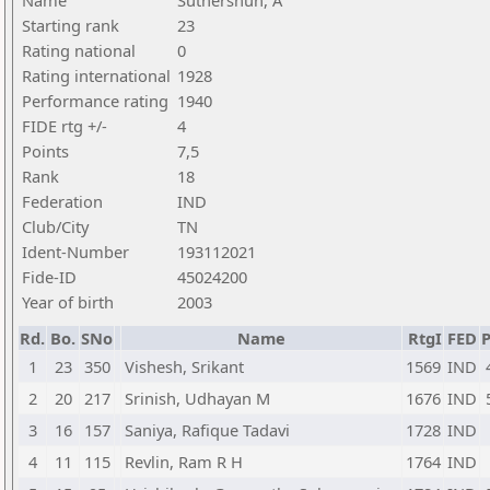
Name
Suthershun, A
Starting rank
23
Rating national
0
Rating international
1928
Performance rating
1940
FIDE rtg +/-
4
Points
7,5
Rank
18
Federation
IND
Club/City
TN
Ident-Number
193112021
Fide-ID
45024200
Year of birth
2003
Rd.
Bo.
SNo
Name
RtgI
FED
P
1
23
350
Vishesh, Srikant
1569
IND
2
20
217
Srinish, Udhayan M
1676
IND
3
16
157
Saniya, Rafique Tadavi
1728
IND
4
11
115
Revlin, Ram R H
1764
IND