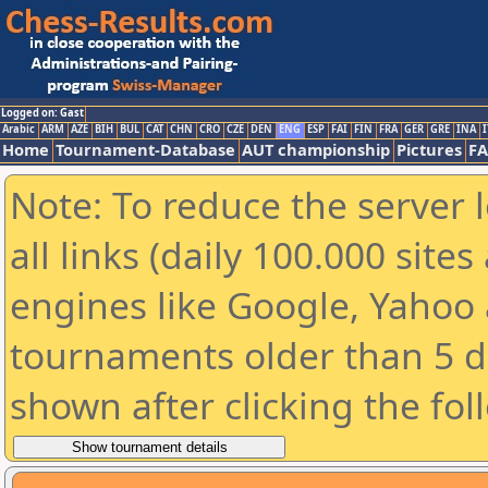
Logged on: Gast
Arabic
ARM
AZE
BIH
BUL
CAT
CHN
CRO
CZE
DEN
ENG
ESP
FAI
FIN
FRA
GER
GRE
INA
I
Home
Tournament-Database
AUT championship
Pictures
F
Note: To reduce the server 
all links (daily 100.000 sit
engines like Google, Yahoo a
tournaments older than 5 d
shown after clicking the fol