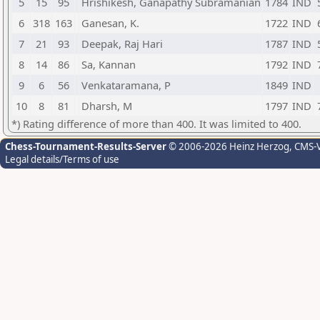
5
15
95
Hrishikesh, Ganapathy Subramanian
1784
IND
6
318
163
Ganesan, K.
1722
IND
7
21
93
Deepak, Raj Hari
1787
IND
8
14
86
Sa, Kannan
1792
IND
9
6
56
Venkataramana, P
1849
IND
10
8
81
Dharsh, M
1797
IND
*) Rating difference of more than 400. It was limited to 400.
Chess-Tournament-Results-Server
© 2006-2026 Heinz Herzog
, CMS-
Legal details/Terms of use