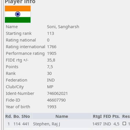
Player info
Name
Soni, Sangharsh
Starting rank
113
Rating national
0
Rating international
1766
Performance rating
1905
FIDE rtg +/-
35,8
Points
7,5
Rank
30
Federation
IND
Club/City
MP
Ident-Number
746062021
Fide-ID
46607790
Year of birth
1993
Rd.
Bo.
SNo
Name
RtgI
FED
Pts.
Res
1
114
441
Stephen, Raj J
1497
IND
4,5