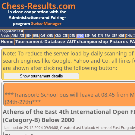
Logged on: Gast
Arabic
ARM
AZE
BIH
BUL
CAT
CHN
CRO
CZE
DEN
ENG
ESP
FAI
FIN
FRA
GER
GRE
INA
I
Home
Tournament-Database
AUT championship
Pictures
F
Note: To reduce the server load by daily scanning of a
search engines like Google, Yahoo and Co, all links 
are shown after clicking the following button:
***Transport: School bus will leave at 08.45 from M
(24th-27th)***
Athens of the East 4th International Open 
(Category-B) Below 2000
Last update 29.12.2024 09:54:08, Creator/Last Upload: Athens of East Pragad