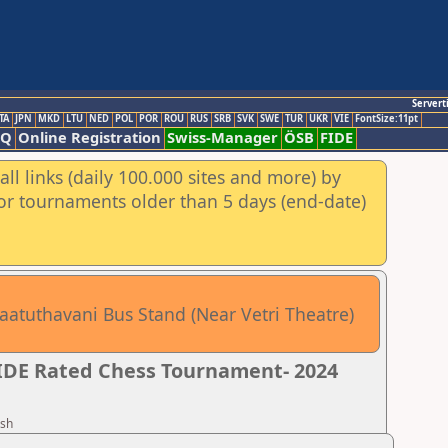
Servert
TA
JPN
MKD
LTU
NED
POL
POR
ROU
RUS
SRB
SVK
SWE
TUR
UKR
VIE
FontSize:11pt
AQ
Online Registration
Swiss-Manager
ÖSB
FIDE
ll links (daily 100.000 sites and more) by
for tournaments older than 5 days (end-date)
aatuthavani Bus Stand (Near Vetri Theatre)
FIDE Rated Chess Tournament- 2024
esh