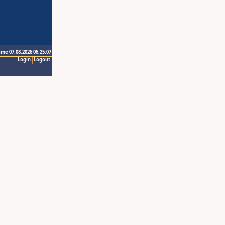
ime 07.08.2026 06:25:07
Login
Logout