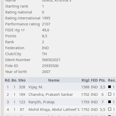
Name
Gokul, Krishna S
Starting rank
1
Rating national
0
Rating international
1995
Performance rating
2107
FIDE rtg +/-
49,6
Points
8,5
Rank
2
Federation
IND
Club/City
TN
Ident-Number
566502021
Fide-ID
25935500
Year of birth
2007
Rd.
Bo.
SNo
Name
RtgI
FED
Pts.
Res.
1
1
328
Vijay, M.
1588
IND
3,5
1
2
1
189
Chandra, Prakash Sankar
1702
IND
6
1
3
1
123
Ranjith, Pratap
1759
IND
7
1
4
1
87
Mohd Khaja, Abdul Latheef S
1792
IND
5,5
1