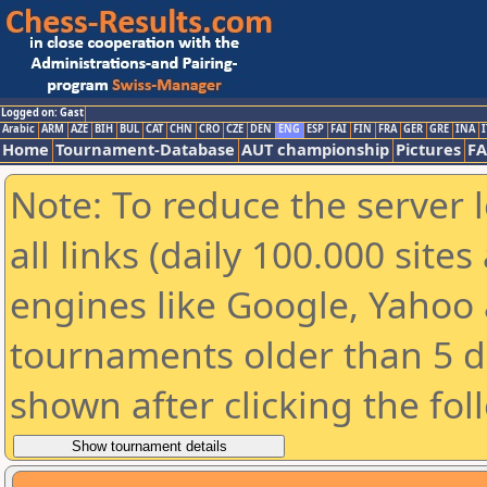
Logged on: Gast
Arabic
ARM
AZE
BIH
BUL
CAT
CHN
CRO
CZE
DEN
ENG
ESP
FAI
FIN
FRA
GER
GRE
INA
I
Home
Tournament-Database
AUT championship
Pictures
F
Note: To reduce the server 
all links (daily 100.000 sit
engines like Google, Yahoo a
tournaments older than 5 d
shown after clicking the fol