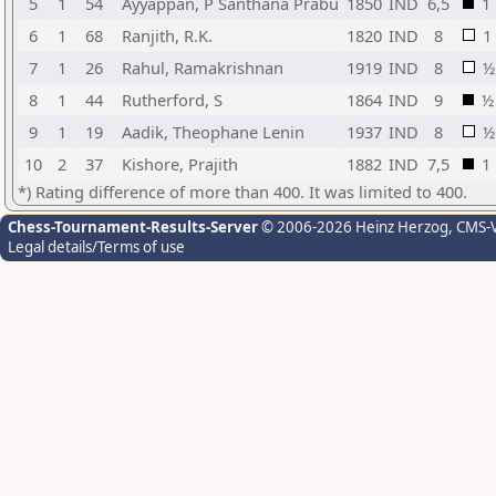
5
1
54
Ayyappan, P Santhana Prabu
1850
IND
6,5
1
6
1
68
Ranjith, R.K.
1820
IND
8
1
7
1
26
Rahul, Ramakrishnan
1919
IND
8
½
8
1
44
Rutherford, S
1864
IND
9
½
9
1
19
Aadik, Theophane Lenin
1937
IND
8
½
10
2
37
Kishore, Prajith
1882
IND
7,5
1
*) Rating difference of more than 400. It was limited to 400.
Chess-Tournament-Results-Server
© 2006-2026 Heinz Herzog
, CMS-
Legal details/Terms of use