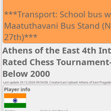
***Transport: School bus wi
Maatuthavani Bus Stand (Ne
27th)***
Athens of the East 4th I
Rated Chess Tournament-
Below 2000
Last update 29.12.2024 09:54:08, Creator/Last Upload: Athens of East Pragad
Player info