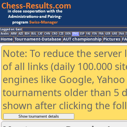
Logged on: Gast
Arabic
ARM
AZE
BIH
BUL
CAT
CHN
CRO
CZE
DEN
ENG
ESP
FAI
FIN
FRA
GER
GRE
INA
I
Home
Tournament-Database
AUT championship
Pictures
F
Note: To reduce the server 
of all links (daily 100.000 s
engines like Google, Yahoo a
tournaments older than 5 d
shown after clicking the fo