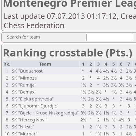
Montenegro Premier Lea
Last update 07.07.2013 01:17:12, Cr
Chess Federation
Search for team
Ranking crosstable (Pts.)
Rk.
Team
1
2
3
4
5
6
7
1
SK "Buducnost"
*
4
4½
4½
4½
3
2½
2
SK "Mimoza"
2
*
4
2½
3½
4
3½
3
SK "Rumija"
1½
2
*
3½
3½
3½
3½
4
SK "Bemax"
1½
3½
2½
*
1½
3
4½
5
SK "Elektroprivreda"
1½
2½
2½
4½
*
3
4½
6
SK "Ljubomir Djurdjic"
3
2
2½
3
3
*
3
7
SK "Bijela - Kruso Niskogradnja"
3½
2½
2½
1½
1½
3
*
8
SK "Herceg Novi"
2½
1
2
1½
½
4½
3
9
SK "Niksic"
1
2
1½
2
3
2
2½
10
SK "Mornar"
1
1
1½
1½
3
1
4½