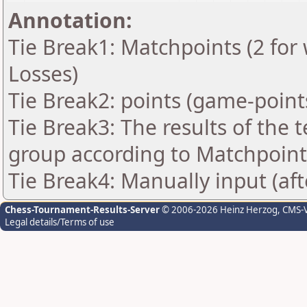
Annotation:
Tie Break1: Matchpoints (2 for 
Losses)
Tie Break2: points (game-point
Tie Break3: The results of the
group according to Matchpoint
Tie Break4: Manually input (af
Chess-Tournament-Results-Server
© 2006-2026 Heinz Herzog
, CMS-
Legal details/Terms of use