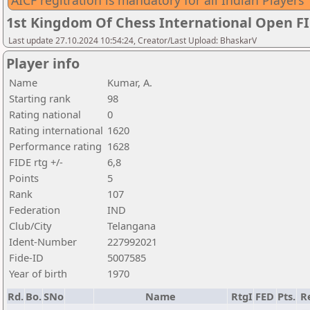
AICF regitration is mandatory for all Indian Players
1st Kingdom Of Chess International Open F
Last update 27.10.2024 10:54:24, Creator/Last Upload: BhaskarV
Player info
Name
Kumar, A.
Starting rank
98
Rating national
0
Rating international
1620
Performance rating
1628
FIDE rtg +/-
6,8
Points
5
Rank
107
Federation
IND
Club/City
Telangana
Ident-Number
227992021
Fide-ID
5007585
Year of birth
1970
Rd.
Bo.
SNo
Name
RtgI
FED
Pts.
R