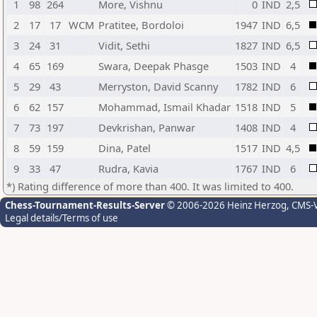
1
98
264
More, Vishnu
0
IND
2,5
2
17
17
WCM
Pratitee, Bordoloi
1947
IND
6,5
3
24
31
Vidit, Sethi
1827
IND
6,5
4
65
169
Swara, Deepak Phasge
1503
IND
4
5
29
43
Merryston, David Scanny
1782
IND
6
6
62
157
Mohammad, Ismail Khadar
1518
IND
5
7
73
197
Devkrishan, Panwar
1408
IND
4
8
59
159
Dina, Patel
1517
IND
4,5
9
33
47
Rudra, Kavia
1767
IND
6
*) Rating difference of more than 400. It was limited to 400.
Chess-Tournament-Results-Server
© 2006-2026 Heinz Herzog
, CMS-
Legal details/Terms of use