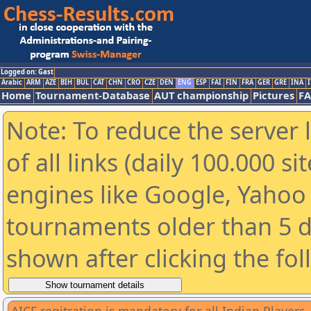
Logged on: Gast
Arabic
ARM
AZE
BIH
BUL
CAT
CHN
CRO
CZE
DEN
ENG
ESP
FAI
FIN
FRA
GER
GRE
INA
I
Home
Tournament-Database
AUT championship
Pictures
F
Note: To reduce the server 
of all links (daily 100.000 s
engines like Google, Yahoo a
tournaments older than 5 d
shown after clicking the fo