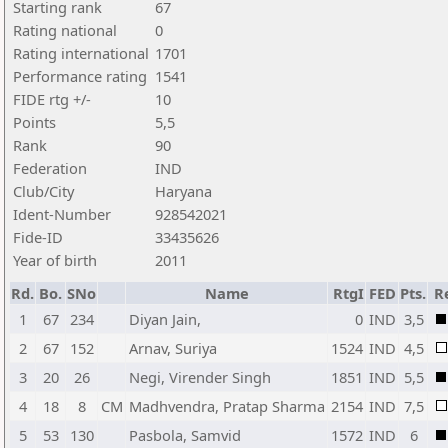
Starting rank
67
Rating national
0
Rating international
1701
Performance rating
1541
FIDE rtg +/-
10
Points
5,5
Rank
90
Federation
IND
Club/City
Haryana
Ident-Number
928542021
Fide-ID
33435626
Year of birth
2011
Rd.
Bo.
SNo
Name
RtgI
FED
Pts.
R
1
67
234
Diyan Jain,
0
IND
3,5
2
67
152
Arnav, Suriya
1524
IND
4,5
3
20
26
Negi, Virender Singh
1851
IND
5,5
4
18
8
CM
Madhvendra, Pratap Sharma
2154
IND
7,5
5
53
130
Pasbola, Samvid
1572
IND
6