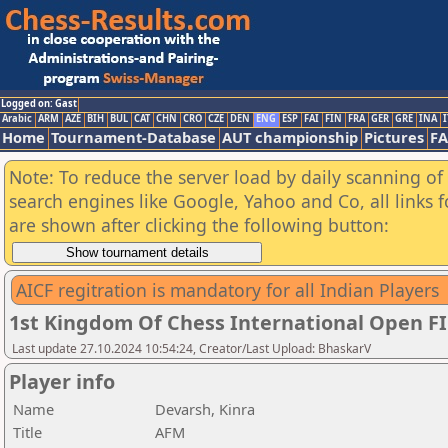
Logged on: Gast
Arabic
ARM
AZE
BIH
BUL
CAT
CHN
CRO
CZE
DEN
ENG
ESP
FAI
FIN
FRA
GER
GRE
INA
I
Home
Tournament-Database
AUT championship
Pictures
F
Note: To reduce the server load by daily scanning of a
search engines like Google, Yahoo and Co, all links 
are shown after clicking the following button:
AICF regitration is mandatory for all Indian Players
1st Kingdom Of Chess International Open F
Last update 27.10.2024 10:54:24, Creator/Last Upload: BhaskarV
Player info
Name
Devarsh, Kinra
Title
AFM