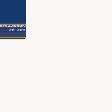
ime 07.08.2026 01:25:42
Login
Logout