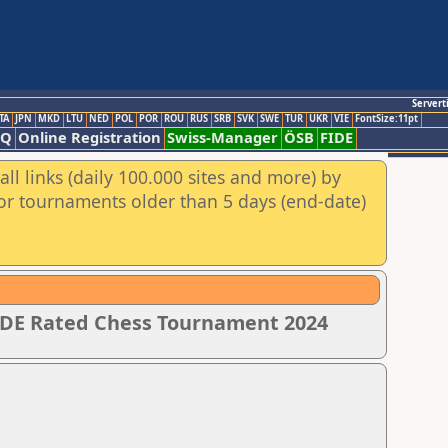
Servert
TA
JPN
MKD
LTU
NED
POL
POR
ROU
RUS
SRB
SVK
SWE
TUR
UKR
VIE
FontSize:11pt
AQ
Online Registration
Swiss-Manager
ÖSB
FIDE
ll links (daily 100.000 sites and more) by
for tournaments older than 5 days (end-date)
IDE Rated Chess Tournament 2024