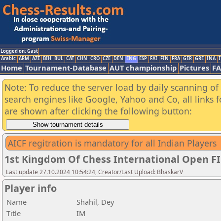
Logged on: Gast
Arabic
ARM
AZE
BIH
BUL
CAT
CHN
CRO
CZE
DEN
ENG
ESP
FAI
FIN
FRA
GER
GRE
INA
I
Home
Tournament-Database
AUT championship
Pictures
F
Note: To reduce the server load by daily scanning of a
search engines like Google, Yahoo and Co, all links 
are shown after clicking the following button:
AICF regitration is mandatory for all Indian Players
1st Kingdom Of Chess International Open F
Last update 27.10.2024 10:54:24, Creator/Last Upload: BhaskarV
Player info
Name
Shahil, Dey
Title
IM