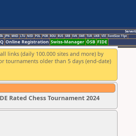
Servert
TA
JPN
MKD
LTU
NED
POL
POR
ROU
RUS
SRB
SVK
SWE
TUR
UKR
VIE
FontSize:11pt
AQ
Online Registration
Swiss-Manager
ÖSB
FIDE
ll links (daily 100.000 sites and more) by
for tournaments older than 5 days (end-date)
IDE Rated Chess Tournament 2024