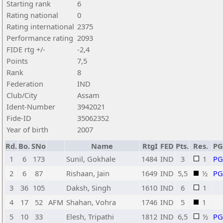
Starting rank
6
Rating national
0
Rating international
2375
Performance rating
2093
FIDE rtg +/-
-2,4
Points
7,5
Rank
8
Federation
IND
Club/City
Assam
Ident-Number
3942021
Fide-ID
35062352
Year of birth
2007
Rd.
Bo.
SNo
Name
RtgI
FED
Pts.
Res.
P
1
6
173
Sunil, Gokhale
1484
IND
3
1
P
2
6
87
Rishaan, Jain
1649
IND
5,5
½
P
3
36
105
Daksh, Singh
1610
IND
6
1
4
17
52
AFM
Shahan, Vohra
1746
IND
5
1
5
10
33
Elesh, Tripathi
1812
IND
6,5
½
P