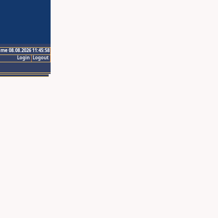
ime 08.08.2026 11:45:58
Login
Logout