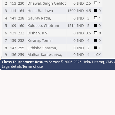
2
153
230
Dhawal, Singh Gehlot
0
IND
2,5
1
3
114
164
Heet, Baldawa
1509
IND
4,5
0
4
141
238
Gaurav Rathi,
0
IND
3
1
5
109
160
Kuldeep, Chotrani
1514
IND
5
0
6
131
232
Dishen, K V
0
IND
3,5
0
7
139
252
Kriviraj, Tomar
0
IND
4
0
8
147
255
Lithisha Sharma,
0
IND
2
1
9
136
259
Malhar Kantesariya,
0
IND
4
- 0K
Chess-Tournament-Results-Server
© 2006-2026 Heinz Herzog
, CMS-
Legal details/Terms of use