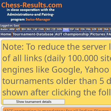
Logged on: Gast
Arabic
ARM
AZE
BIH
BUL
CAT
CHN
CRO
CZE
DEN
ENG
ESP
FAI
FIN
FRA
GER
GRE
INA
I
Home
Tournament-Database
AUT championship
Pictures
F
Note: To reduce the server 
of all links (daily 100.000 s
engines like Google, Yahoo a
tournaments older than 5 d
shown after clicking the fo