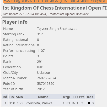
AICF regitration is mandatory for all Indian Players
1st Kingdom Of Chess International Open F
Last update 27.10.2024 10:54:24, Creator/Last Upload: BhaskarV
Player info
Name
Tejveer Singh Shaktawat,
Starting rank
317
Rating national
0
Rating international
0
Performance rating
1107
Points
3
Rank
291
Federation
IND
Club/City
Udaipur
Ident-Number
2687562024
Fide-ID
537015850
Year of birth
2012
Rd.
Bo.
SNo
Name
RtgI
FED
Pts.
Res.
1
150
150
Poushita, Paliwal
1531
IND
3
0