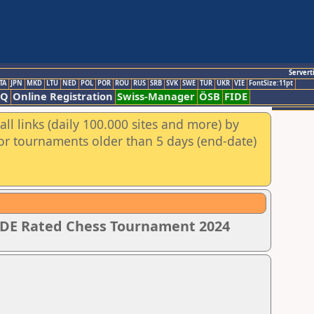
Servert
TA
JPN
MKD
LTU
NED
POL
POR
ROU
RUS
SRB
SVK
SWE
TUR
UKR
VIE
FontSize:11pt
AQ
Online Registration
Swiss-Manager
ÖSB
FIDE
ll links (daily 100.000 sites and more) by
for tournaments older than 5 days (end-date)
IDE Rated Chess Tournament 2024