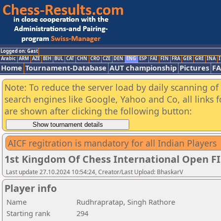
Logged on: Gast
Arabic
ARM
AZE
BIH
BUL
CAT
CHN
CRO
CZE
DEN
ENG
ESP
FAI
FIN
FRA
GER
GRE
INA
I
Home
Tournament-Database
AUT championship
Pictures
F
Note: To reduce the server load by daily scanning of a
search engines like Google, Yahoo and Co, all links 
are shown after clicking the following button:
AICF regitration is mandatory for all Indian Players
1st Kingdom Of Chess International Open F
Last update 27.10.2024 10:54:24, Creator/Last Upload: BhaskarV
Player info
Name
Rudhrapratap, Singh Rathore
Starting rank
294