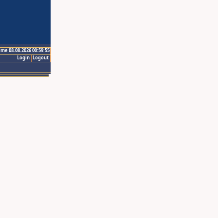
ime 08.08.2026 00:59:55
Login
Logout