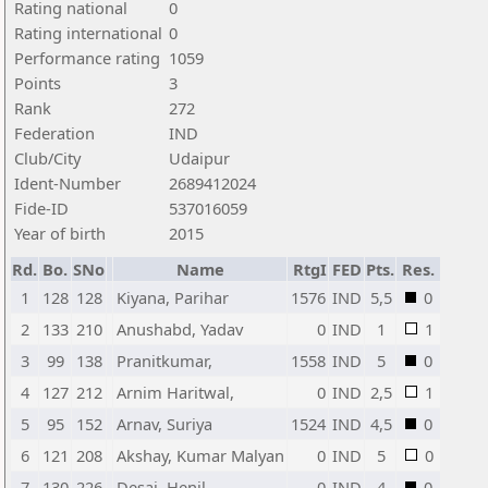
Rating national
0
Rating international
0
Performance rating
1059
Points
3
Rank
272
Federation
IND
Club/City
Udaipur
Ident-Number
2689412024
Fide-ID
537016059
Year of birth
2015
Rd.
Bo.
SNo
Name
RtgI
FED
Pts.
Res.
1
128
128
Kiyana, Parihar
1576
IND
5,5
0
2
133
210
Anushabd, Yadav
0
IND
1
1
3
99
138
Pranitkumar,
1558
IND
5
0
4
127
212
Arnim Haritwal,
0
IND
2,5
1
5
95
152
Arnav, Suriya
1524
IND
4,5
0
6
121
208
Akshay, Kumar Malyan
0
IND
5
0
7
130
226
Desai, Henil
0
IND
4
0