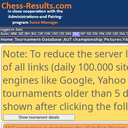
Logged on: Gast
Arabic
ARM
AZE
BIH
BUL
CAT
CHN
CRO
CZE
DEN
ENG
ESP
FAI
FIN
FRA
GER
GRE
INA
I
Home
Tournament-Database
AUT championship
Pictures
F
Note: To reduce the server 
of all links (daily 100.000 s
engines like Google, Yahoo a
tournaments older than 5 d
shown after clicking the fo