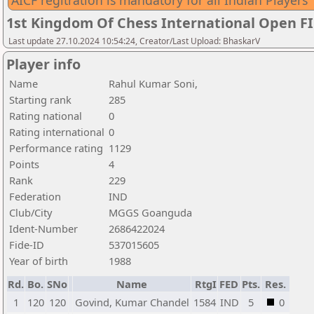
AICF regitration is mandatory for all Indian Players
1st Kingdom Of Chess International Open F
Last update 27.10.2024 10:54:24, Creator/Last Upload: BhaskarV
Player info
Name
Rahul Kumar Soni,
Starting rank
285
Rating national
0
Rating international
0
Performance rating
1129
Points
4
Rank
229
Federation
IND
Club/City
MGGS Goanguda
Ident-Number
2686422024
Fide-ID
537015605
Year of birth
1988
Rd.
Bo.
SNo
Name
RtgI
FED
Pts.
Res.
1
120
120
Govind, Kumar Chandel
1584
IND
5
0