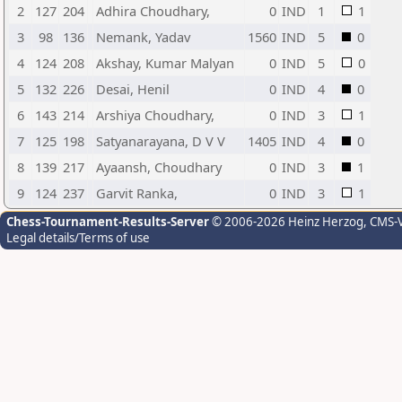
2
127
204
Adhira Choudhary,
0
IND
1
1
3
98
136
Nemank, Yadav
1560
IND
5
0
4
124
208
Akshay, Kumar Malyan
0
IND
5
0
5
132
226
Desai, Henil
0
IND
4
0
6
143
214
Arshiya Choudhary,
0
IND
3
1
7
125
198
Satyanarayana, D V V
1405
IND
4
0
8
139
217
Ayaansh, Choudhary
0
IND
3
1
9
124
237
Garvit Ranka,
0
IND
3
1
Chess-Tournament-Results-Server
© 2006-2026 Heinz Herzog
, CMS-
Legal details/Terms of use