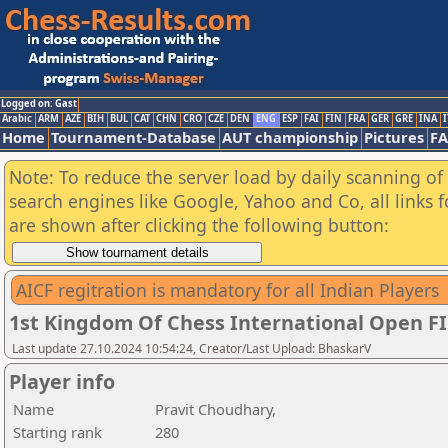
Logged on: Gast
Arabic
ARM
AZE
BIH
BUL
CAT
CHN
CRO
CZE
DEN
ENG
ESP
FAI
FIN
FRA
GER
GRE
INA
I
Home
Tournament-Database
AUT championship
Pictures
F
Note: To reduce the server load by daily scanning of a
search engines like Google, Yahoo and Co, all links 
are shown after clicking the following button:
AICF regitration is mandatory for all Indian Players
1st Kingdom Of Chess International Open F
Last update 27.10.2024 10:54:24, Creator/Last Upload: BhaskarV
Player info
Name
Pravit Choudhary,
Starting rank
280