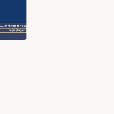
ime 08.08.2026 10:35:55
Login
Logout