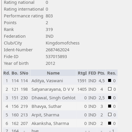
Rating national
0
Rating international
0
Performance rating
803
Points
2
Rank
319
Federation
IND
Club/City
Kingdomofchess
Ident-Number
2687462024
Fide-ID
537015893
Year of birth
2012
Rd.
Bo.
SNo
Name
RtgI
FED
Pts.
Res.
1
114
114
Aditya, Vaswani
1591
IND
4,5
0
2
121
198
Satyanarayana, D V V
1405
IND
4
0
3
151
230
Dhawal, Singh Gehlot
0
IND
2,5
0
4
156
219
Bhavya, Suthar
0
IND
3
0
5
160
213
Arpit, Sharma
0
IND
2
0
6
162
207
Akanksha, Sharma
0
IND
2
0
7
164
-
bye
-
-
-
- 1