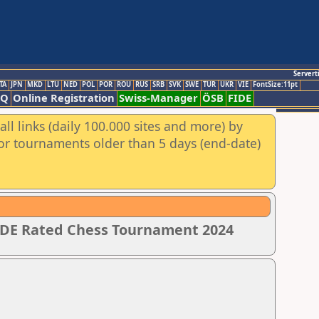
Servert
TA
JPN
MKD
LTU
NED
POL
POR
ROU
RUS
SRB
SVK
SWE
TUR
UKR
VIE
FontSize:11pt
AQ
Online Registration
Swiss-Manager
ÖSB
FIDE
ll links (daily 100.000 sites and more) by
for tournaments older than 5 days (end-date)
IDE Rated Chess Tournament 2024