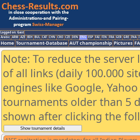
Logged on: Gast
Arabic
ARM
AZE
BIH
BUL
CAT
CHN
CRO
CZE
DEN
ENG
ESP
FAI
FIN
FRA
GER
GRE
INA
I
Home
Tournament-Database
AUT championship
Pictures
F
Note: To reduce the server 
of all links (daily 100.000 s
engines like Google, Yahoo a
tournaments older than 5 d
shown after clicking the fo