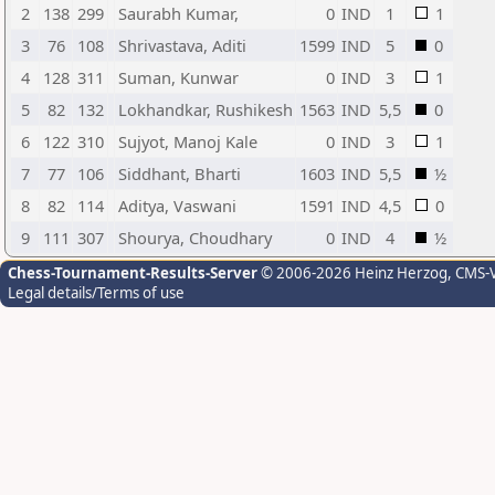
2
138
299
Saurabh Kumar,
0
IND
1
1
3
76
108
Shrivastava, Aditi
1599
IND
5
0
4
128
311
Suman, Kunwar
0
IND
3
1
5
82
132
Lokhandkar, Rushikesh
1563
IND
5,5
0
6
122
310
Sujyot, Manoj Kale
0
IND
3
1
7
77
106
Siddhant, Bharti
1603
IND
5,5
½
8
82
114
Aditya, Vaswani
1591
IND
4,5
0
9
111
307
Shourya, Choudhary
0
IND
4
½
Chess-Tournament-Results-Server
© 2006-2026 Heinz Herzog
, CMS-
Legal details/Terms of use