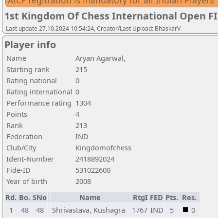
AICF regitration is mandatory for all Indian Players
1st Kingdom Of Chess International Open F
Last update 27.10.2024 10:54:24, Creator/Last Upload: BhaskarV
Player info
Name
Aryan Agarwal,
Starting rank
215
Rating national
0
Rating international
0
Performance rating
1304
Points
4
Rank
213
Federation
IND
Club/City
Kingdomofchess
Ident-Number
2418892024
Fide-ID
531022600
Year of birth
2008
Rd.
Bo.
SNo
Name
RtgI
FED
Pts.
Res.
1
48
48
Shrivastava, Kushagra
1767
IND
5
0