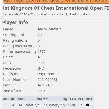
AICF regitration is mandatory for all Indian Players
1st Kingdom Of Chess International Open F
Last update 27.10.2024 10:54:24, Creator/Last Upload: BhaskarV
Player info
Name
Aarav, Mathur
Starting rank
201
Rating national
0
Rating international
0
Performance rating
1377
Points
4
Rank
199
Federation
IND
Club/City
Rajasthan
Ident-Number
2154092023
Fide-ID
429021600
Year of birth
2016
Rd.
Bo.
SNo
Name
RtgI
FED
Pts.
Res.
1
34
34
Shaurya, Chaudhary
1810
IND
7
0