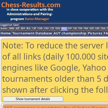
Logged on: Gast
Arabic
ARM
AZE
BIH
BUL
CAT
CHN
CRO
CZE
DEN
ENG
ESP
FAI
FIN
FRA
GER
GRE
INA
I
Home
Tournament-Database
AUT championship
Pictures
F
Note: To reduce the server 
of all links (daily 100.000 s
engines like Google, Yahoo a
tournaments older than 5 d
shown after clicking the fo