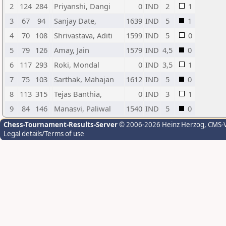
2
124
284
Priyanshi, Dangi
0
IND
2
1
3
67
94
Sanjay Date,
1639
IND
5
1
4
70
108
Shrivastava, Aditi
1599
IND
5
0
5
79
126
Amay, Jain
1579
IND
4,5
0
6
117
293
Roki, Mondal
0
IND
3,5
1
7
75
103
Sarthak, Mahajan
1612
IND
5
0
8
113
315
Tejas Banthia,
0
IND
3
1
9
84
146
Manasvi, Paliwal
1540
IND
5
0
Chess-Tournament-Results-Server
© 2006-2026 Heinz Herzog
, CMS-
Legal details/Terms of use