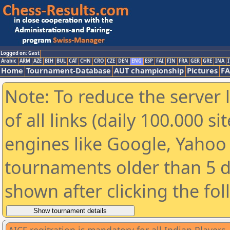
Logged on: Gast
Arabic
ARM
AZE
BIH
BUL
CAT
CHN
CRO
CZE
DEN
ENG
ESP
FAI
FIN
FRA
GER
GRE
INA
I
Home
Tournament-Database
AUT championship
Pictures
F
Note: To reduce the server 
of all links (daily 100.000 s
engines like Google, Yahoo a
tournaments older than 5 d
shown after clicking the fo