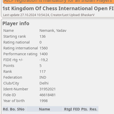
AICF regitration is mandatory for all Indian Players
1st Kingdom Of Chess International Open F
Last update 27.10.2024 10:54:24, Creator/Last Upload: BhaskarV
Player info
Name
Nemank, Yadav
Starting rank
136
Rating national
0
Rating international
1560
Performance rating
1400
FIDE rtg +/-
-19,2
Points
5
Rank
117
Federation
IND
Club/City
Delhi
Ident-Number
31952021
Fide-ID
46618481
Year of birth
1998
Rd.
Bo.
SNo
Name
RtgI
FED
Pts.
Res.