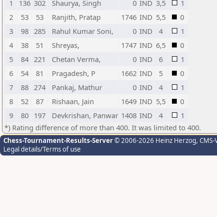
1
136
302
Shaurya, Singh
0
IND
3,5
1
2
53
53
Ranjith, Pratap
1746
IND
5,5
0
3
98
285
Rahul Kumar Soni,
0
IND
4
1
4
38
51
Shreyas,
1747
IND
6,5
0
5
84
221
Chetan Verma,
0
IND
6
1
6
54
81
Pragadesh, P
1662
IND
5
0
7
88
274
Pankaj, Mathur
0
IND
4
1
8
52
87
Rishaan, Jain
1649
IND
5,5
0
9
80
197
Devkrishan, Panwar
1408
IND
4
1
*) Rating difference of more than 400. It was limited to 400.
Chess-Tournament-Results-Server
© 2006-2026 Heinz Herzog
, CMS-
Legal details/Terms of use