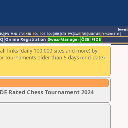
Servert
TA
JPN
MKD
LTU
NED
POL
POR
ROU
RUS
SRB
SVK
SWE
TUR
UKR
VIE
FontSize:11pt
AQ
Online Registration
Swiss-Manager
ÖSB
FIDE
ll links (daily 100.000 sites and more) by
for tournaments older than 5 days (end-date)
IDE Rated Chess Tournament 2024