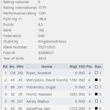
Rating national
0
Rating international
1579
Performance rating
1391
FIDE rtg +/-
-48,4
Points
4,5
Rank
166
Federation
IND
Club/City
Kingdomofchess
Ident-Number
752712021
Fide-ID
33309027
Year of birth
2014
Rd.
Bo.
SNo
Name
RtgI
FED
Pts.
Res.
1
126
292
Riyan, Anadkat
0
IND
4
1
2
43
43
Merryston, David Scanny
1782
IND
6
0
3
89
241
Himanshu, Gujjar
0
IND
4
1
4
32
29
Homil, Madaan
1833
IND
6
0
5
79
201
Aarav, Mathur
0
IND
4
1
6
43
45
Aaradhya, Jain
1772
IND
6
0