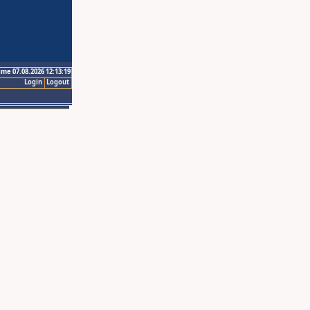
ime 07.08.2026 12:13:19
Login
Logout