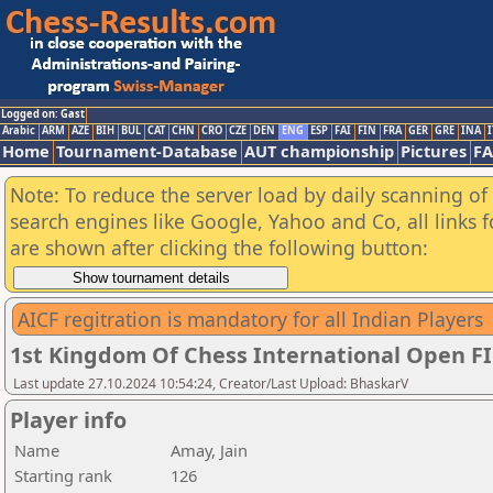
Logged on: Gast
Arabic
ARM
AZE
BIH
BUL
CAT
CHN
CRO
CZE
DEN
ENG
ESP
FAI
FIN
FRA
GER
GRE
INA
I
Home
Tournament-Database
AUT championship
Pictures
F
Note: To reduce the server load by daily scanning of a
search engines like Google, Yahoo and Co, all links 
are shown after clicking the following button:
AICF regitration is mandatory for all Indian Players
1st Kingdom Of Chess International Open F
Last update 27.10.2024 10:54:24, Creator/Last Upload: BhaskarV
Player info
Name
Amay, Jain
Starting rank
126