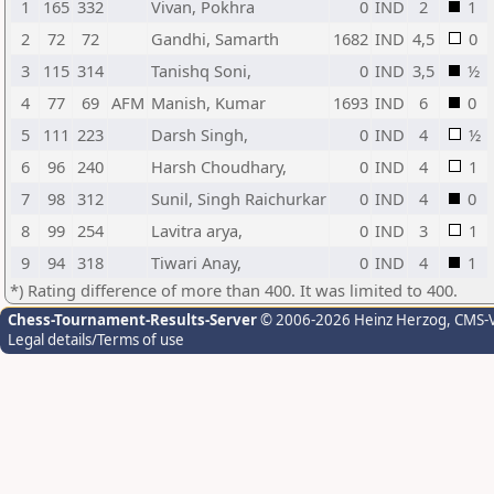
1
165
332
Vivan, Pokhra
0
IND
2
1
2
72
72
Gandhi, Samarth
1682
IND
4,5
0
3
115
314
Tanishq Soni,
0
IND
3,5
½
4
77
69
AFM
Manish, Kumar
1693
IND
6
0
5
111
223
Darsh Singh,
0
IND
4
½
6
96
240
Harsh Choudhary,
0
IND
4
1
7
98
312
Sunil, Singh Raichurkar
0
IND
4
0
8
99
254
Lavitra arya,
0
IND
3
1
9
94
318
Tiwari Anay,
0
IND
4
1
*) Rating difference of more than 400. It was limited to 400.
Chess-Tournament-Results-Server
© 2006-2026 Heinz Herzog
, CMS-
Legal details/Terms of use