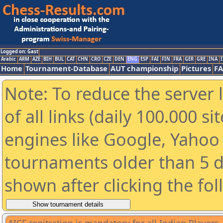
Logged on: Gast
Arabic
ARM
AZE
BIH
BUL
CAT
CHN
CRO
CZE
DEN
ENG
ESP
FAI
FIN
FRA
GER
GRE
INA
I
Home
Tournament-Database
AUT championship
Pictures
F
Note: To reduce the server 
of all links (daily 100.000 s
engines like Google, Yahoo a
tournaments older than 5 d
shown after clicking the fo