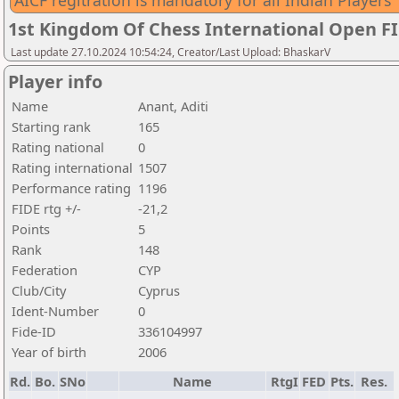
AICF regitration is mandatory for all Indian Players
1st Kingdom Of Chess International Open F
Last update 27.10.2024 10:54:24, Creator/Last Upload: BhaskarV
Player info
Name
Anant, Aditi
Starting rank
165
Rating national
0
Rating international
1507
Performance rating
1196
FIDE rtg +/-
-21,2
Points
5
Rank
148
Federation
CYP
Club/City
Cyprus
Ident-Number
0
Fide-ID
336104997
Year of birth
2006
Rd.
Bo.
SNo
Name
RtgI
FED
Pts.
Res.