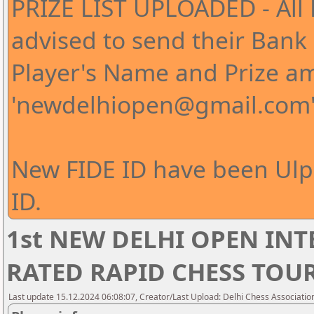
PRIZE LIST UPLOADED - All 
advised to send their Bank 
Player's Name and Prize a
'newdelhiopen@gmail.com
New FIDE ID have been Ul
ID.
1st NEW DELHI OPEN IN
RATED RAPID CHESS TO
Last update 15.12.2024 06:08:07, Creator/Last Upload: Delhi Chess Associatio