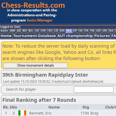
Logged on: Gast
Arabic
ARM
AZE
BIH
BUL
CAT
CHN
CRO
CZE
DEN
ENG
ESP
FAI
FIN
FRA
GER
GRE
INA
I
Home
Tournament-Database
AUT championship
Pictures
F
Note: To reduce the server load by daily scanning of a
search engines like Google, Yahoo and Co, all links 
are shown after clicking the following button:
39th Birmingham Rapidplay Inter
Last update 13.10.2024 19:30:32, Creator/Last Upload: alexholowczak
Search for player
Final Ranking after 7 Rounds
Rk.
SNo
Name
Rtg
Club/
1
3
Bennett, Eric
1734
Bray