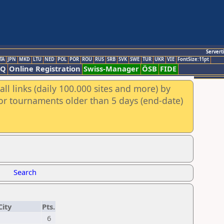
Servert
TA
JPN
MKD
LTU
NED
POL
POR
ROU
RUS
SRB
SVK
SWE
TUR
UKR
VIE
FontSize:11pt
AQ
Online Registration
Swiss-Manager
ÖSB
FIDE
ll links (daily 100.000 sites and more) by
for tournaments older than 5 days (end-date)
Search
City
Pts.
6