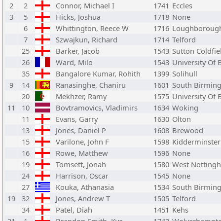
2
2
Connor, Michael I
1741
Eccles
3
5
Hicks, Joshua
1718
None
6
Whittington, Reece W
1716
Loughboroug
7
Szwajkun, Richard
1714
Telford
25
Barker, Jacob
1543
Sutton Coldfie
26
Ward, Milo
1543
University Of
35
Bangalore Kumar, Rohith
1399
Solihull
9
14
Ranasinghe, Chaniru
1601
South Birmin
20
Mekhzer, Ramy
1575
University Of
11
10
Bovtramovics, Vladimirs
1634
Woking
11
Evans, Garry
1630
Olton
13
Jones, Daniel P
1608
Brewood
15
Varilone, John F
1598
Kidderminster
16
Rowe, Matthew
1596
None
19
Tomsett, Jonah
1580
West Notting
24
Harrison, Oscar
1545
None
27
Kouka, Athanasia
1534
South Birmin
19
32
Jones, Andrew T
1505
Telford
34
Patel, Diah
1451
Kehs