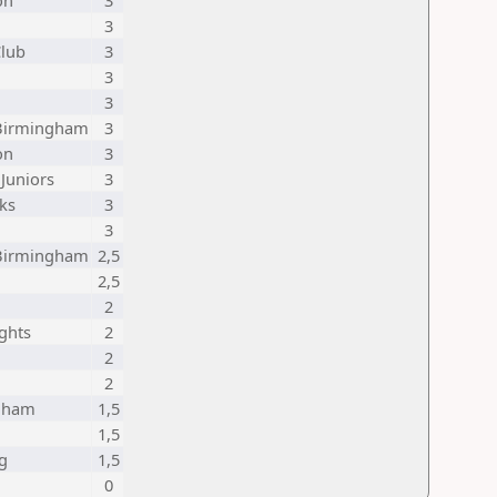
on
3
3
Club
3
3
3
 Birmingham
3
on
3
 Juniors
3
ks
3
3
 Birmingham
2,5
2,5
2
ghts
2
2
2
gham
1,5
1,5
g
1,5
0