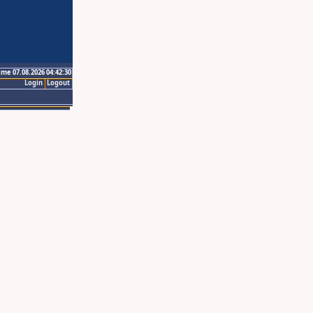
ime 07.08.2026 04:42:30
Login
Logout