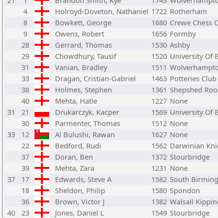
21
1
Brandon Smith, Kye
1743
Wolverhampt
4
Holroyd-Doveton, Nathaniel
1722
Rotherham
8
Bowkett, George
1680
Crewe Chess 
9
Owens, Robert
1656
Formby
28
Gerrard, Thomas
1530
Ashby
29
Chowdhury, Tausif
1520
University Of
31
Vanian, Bradley
1511
Wolverhampt
33
Dragan, Cristian-Gabriel
1463
Potteries Club
38
Holmes, Stephen
1361
Shepshed Roo
40
Mehta, Hatle
1227
None
31
21
Drukarczyk, Kacper
1569
University Of
30
Parmenter, Thomas
1512
None
33
12
Al Bulushi, Rawan
1627
None
22
Bedford, Rudi
1562
Darwinian Kni
37
Doran, Ben
1372
Stourbridge
39
Mehta, Zara
1231
None
37
17
Edwards, Steve A
1582
South Birmin
18
Sheldon, Philip
1580
Spondon
36
Brown, Victor J
1382
Walsall Kippin
40
23
Jones, Daniel L
1549
Stourbridge