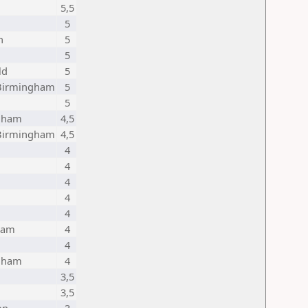
5,5
5
h
5
5
ld
5
 Birmingham
5
5
gham
4,5
 Birmingham
4,5
4
4
4
4
4
ham
4
4
gham
4
3,5
3,5