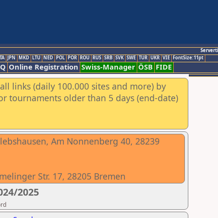
Servert
TA
JPN
MKD
LTU
NED
POL
POR
ROU
RUS
SRB
SVK
SWE
TUR
UKR
VIE
FontSize:11pt
AQ
Online Registration
Swiss-Manager
ÖSB
FIDE
ll links (daily 100.000 sites and more) by
for tournaments older than 5 days (end-date)
slebshausen, Am Nonnenberg 40, 28239
melinger Str. 17, 28205 Bremen
024/2025
ord