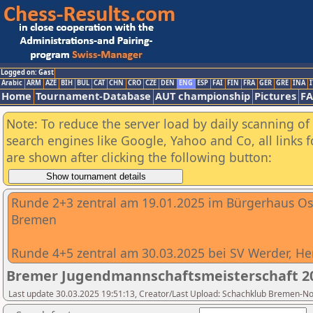
Logged on: Gast
Arabic
ARM
AZE
BIH
BUL
CAT
CHN
CRO
CZE
DEN
ENG
ESP
FAI
FIN
FRA
GER
GRE
INA
I
Home
Tournament-Database
AUT championship
Pictures
F
Note: To reduce the server load by daily scanning of a
search engines like Google, Yahoo and Co, all links 
are shown after clicking the following button:
Runde 2+3 zentral am 19.01.2025 im Bürgerhaus O
Bremen
Runde 4+5 zentral am 30.03.2025 bei SV Werder, He
Bremer Jugendmannschaftsmeisterschaft 2
Last update 30.03.2025 19:51:13, Creator/Last Upload: Schachklub Bremen-N