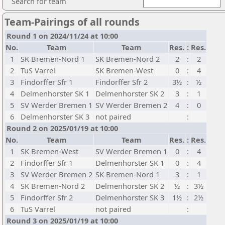
Search for team
Team-Pairings of all rounds
Round 1 on 2024/11/24 at 10:00
No.
Team
Team
Res.
:
Res.
1
SK Bremen-Nord 1
SK Bremen-Nord 2
2
:
2
2
TuS Varrel
SK Bremen-West
0
:
4
3
Findorffer Sfr 1
Findorffer Sfr 2
3½
:
½
4
Delmenhorster SK 1
Delmenhorster SK 2
3
:
1
5
SV Werder Bremen 1
SV Werder Bremen 2
4
:
0
6
Delmenhorster SK 3
not paired
:
Round 2 on 2025/01/19 at 10:00
No.
Team
Team
Res.
:
Res.
1
SK Bremen-West
SV Werder Bremen 1
0
:
4
2
Findorffer Sfr 1
Delmenhorster SK 1
0
:
4
3
SV Werder Bremen 2
SK Bremen-Nord 1
3
:
1
4
SK Bremen-Nord 2
Delmenhorster SK 2
½
:
3½
5
Findorffer Sfr 2
Delmenhorster SK 3
1½
:
2½
6
TuS Varrel
not paired
:
Round 3 on 2025/01/19 at 10:00