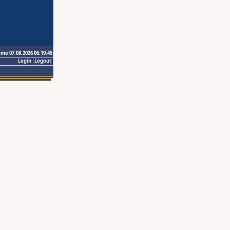
ime 07.08.2026 06:19:45
Login
Logout