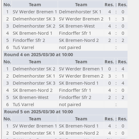
No.
Team
Team
Res.
:
Res.
1
SV Werder Bremen 1
Delmenhorster SK 1
4
:
0
2
Delmenhorster SK 3
SV Werder Bremen 2
1
:
3
3
Delmenhorster SK 2
SK Bremen-West
4
:
0
4
SK Bremen-Nord 1
Findorffer Sfr 1
4
:
0
5
Findorffer Sfr 2
SK Bremen-Nord 2
2
:
2
6
TuS Varrel
not paired
:
Round 4 on 2025/03/30 at 10:00
No.
Team
Team
Res.
:
Res.
1
Delmenhorster SK 2
SV Werder Bremen 1
0
:
4
2
Delmenhorster SK 1
SV Werder Bremen 2
3
:
1
3
Delmenhorster SK 3
SK Bremen-Nord 1
0
:
4
4
SK Bremen-Nord 2
Findorffer Sfr 1
4
:
0
5
SK Bremen-West
Findorffer Sfr 2
2
:
2
6
TuS Varrel
not paired
:
Round 5 on 2025/03/30 at 10:00
No.
Team
Team
Res.
:
Res.
1
SV Werder Bremen 1
SK Bremen-Nord 1
4
:
0
2
Delmenhorster SK 1
SK Bremen-Nord 2
4
:
0