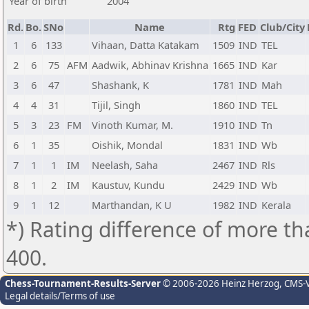
Year of birth
2004
Rd.
Bo.
SNo
Name
Rtg
FED
Club/City
1
6
133
Vihaan, Datta Katakam
1509
IND
TEL
2
6
75
AFM
Aadwik, Abhinav Krishna
1665
IND
Kar
3
6
47
Shashank, K
1781
IND
Mah
4
4
31
Tijil, Singh
1860
IND
TEL
5
3
23
FM
Vinoth Kumar, M.
1910
IND
Tn
6
1
35
Oishik, Mondal
1831
IND
Wb
7
1
1
IM
Neelash, Saha
2467
IND
Rls
8
1
2
IM
Kaustuv, Kundu
2429
IND
Wb
9
1
12
Marthandan, K U
1982
IND
Kerala
*) Rating difference of more th
400.
Chess-Tournament-Results-Server
© 2006-2026 Heinz Herzog
, CMS-
Legal details/Terms of use