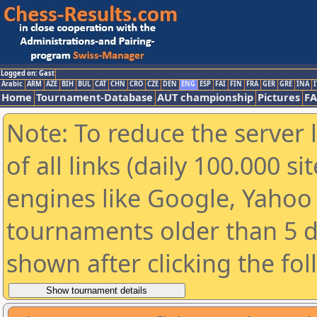
Logged on: Gast
Arabic
ARM
AZE
BIH
BUL
CAT
CHN
CRO
CZE
DEN
ENG
ESP
FAI
FIN
FRA
GER
GRE
INA
I
Home
Tournament-Database
AUT championship
Pictures
F
Note: To reduce the server 
of all links (daily 100.000 s
engines like Google, Yahoo a
tournaments older than 5 d
shown after clicking the fo