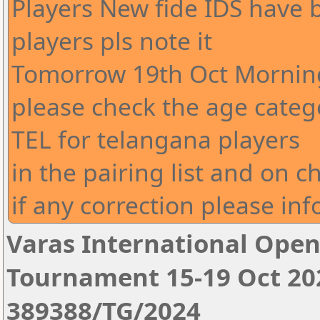
Players New fide IDS have
players pls note it
Tomorrow 19th Oct Morning
please check the age cate
TEL for telangana players
in the pairing list and on c
if any correction please in
Varas International Open
Tournament 15-19 Oct 20
389388/TG/2024