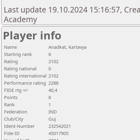
Last update 19.10.2024 15:16:57, Cre
Academy
Player info
Name
Anadkat, Kartavya
Starting rank
6
Rating
2102
Rating national
0
Rating international
2102
Performance rating
2288
FIDE rtg +/-
40,4
Points
8
Rank
1
Federation
IND
Club/City
Guj
Ident-Number
232542021
Fide-ID
45017905