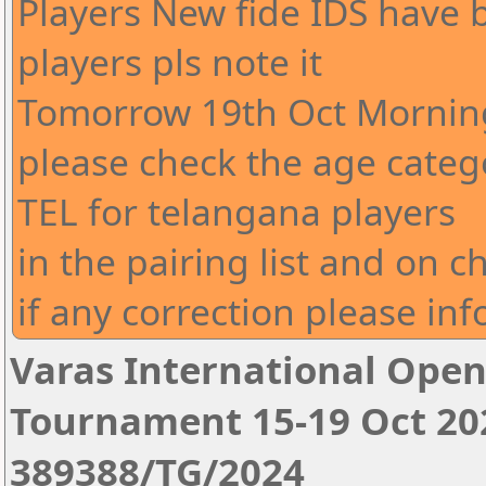
Players New fide IDS have
players pls note it
Tomorrow 19th Oct Morning
please check the age cate
TEL for telangana players
in the pairing list and on c
if any correction please in
Varas International Open
Tournament 15-19 Oct 20
389388/TG/2024