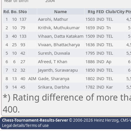
Year of birth
2004
Rd.
Bo.
SNo
Name
Rtg
FED
Club/City
Pt
1
10
137
Aarohi, Mathur
1503
IND
TEL
4,
2
10
79
Krithik, Muthukumar
1659
IND
Tn
5
3
40
133
Vihaan, Datta Katakam
1509
IND
TEL
5
4
25
93
Vivaan, Bhattacharya
1636
IND
TEL
4,
5
10
42
Suresh, Duvvala
1795
IND
TEL
5,
6
6
27
Afreed, T Khan
1886
IND
Ap
6
7
12
32
Jayanth, Suravarapu
1850
IND
TEL
6
8
13
40
AIM
Gade, Sharanya
1802
IND
TEL
5,
9
14
45
Srikara, Darbha
1782
IND
Kar
5,
*) Rating difference of more th
400.
Chess-Tournament-Results-Server
© 2006-2026 Heinz Herzog
, CMS-
Legal details/Terms of use