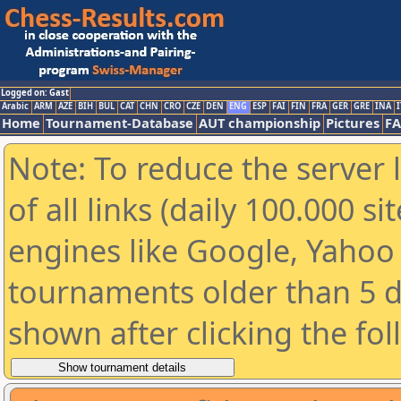
Logged on: Gast
Arabic
ARM
AZE
BIH
BUL
CAT
CHN
CRO
CZE
DEN
ENG
ESP
FAI
FIN
FRA
GER
GRE
INA
I
Home
Tournament-Database
AUT championship
Pictures
F
Note: To reduce the server 
of all links (daily 100.000 s
engines like Google, Yahoo a
tournaments older than 5 d
shown after clicking the fo