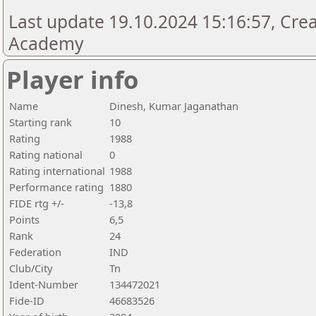
Last update 19.10.2024 15:16:57, Cre
Academy
Player info
Name
Dinesh, Kumar Jaganathan
Starting rank
10
Rating
1988
Rating national
0
Rating international
1988
Performance rating
1880
FIDE rtg +/-
-13,8
Points
6,5
Rank
24
Federation
IND
Club/City
Tn
Ident-Number
134472021
Fide-ID
46683526