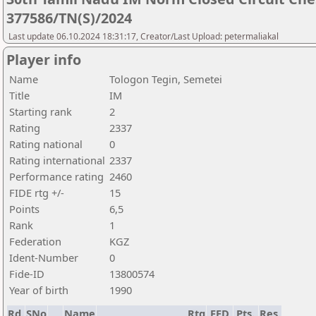
377586/TN(S)/2024
Last update 06.10.2024 18:31:17, Creator/Last Upload: petermaliakal
Player info
Name
Tologon Tegin, Semetei
Title
IM
Starting rank
2
Rating
2337
Rating national
0
Rating international
2337
Performance rating
2460
FIDE rtg +/-
15
Points
6,5
Rank
1
Federation
KGZ
Ident-Number
0
Fide-ID
13800574
Year of birth
1990
Rd.
SNo
Name
Rtg
FED
Pts.
Res.