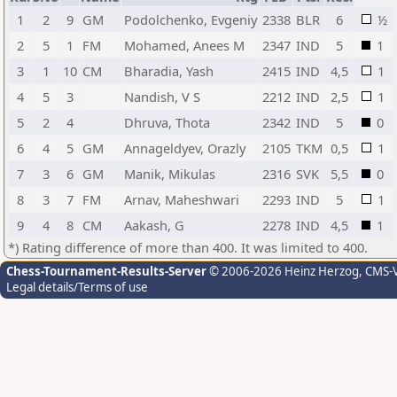
1
2
9
GM
Podolchenko, Evgeniy
2338
BLR
6
½
2
5
1
FM
Mohamed, Anees M
2347
IND
5
1
3
1
10
CM
Bharadia, Yash
2415
IND
4,5
1
4
5
3
Nandish, V S
2212
IND
2,5
1
5
2
4
Dhruva, Thota
2342
IND
5
0
6
4
5
GM
Annageldyev, Orazly
2105
TKM
0,5
1
7
3
6
GM
Manik, Mikulas
2316
SVK
5,5
0
8
3
7
FM
Arnav, Maheshwari
2293
IND
5
1
9
4
8
CM
Aakash, G
2278
IND
4,5
1
*) Rating difference of more than 400. It was limited to 400.
Chess-Tournament-Results-Server
© 2006-2026 Heinz Herzog
, CMS-
Legal details/Terms of use