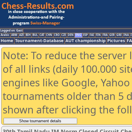
Logged on: Gast
Arabic
ARM
AZE
BIH
BUL
CAT
CHN
CRO
CZE
DEN
ENG
ESP
FAI
FIN
FRA
GER
GRE
INA
I
Home
Tournament-Database
AUT championship
Pictures
F
Note: To reduce the server 
of all links (daily 100.000 s
engines like Google, Yahoo a
tournaments older than 5 d
shown after clicking the fo
30th Tamil Nadu IM Norm Closed Circuit Che