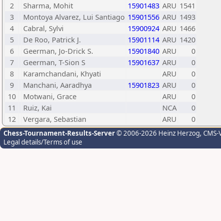
2
Sharma, Mohit
15901483
ARU
1541
3
Montoya Alvarez, Lui Santiago
15901556
ARU
1493
4
Cabral, Sylvi
15900924
ARU
1466
5
De Roo, Patrick J.
15901114
ARU
1420
6
Geerman, Jo-Drick S.
15901840
ARU
0
7
Geerman, T-Sion S
15901637
ARU
0
8
Karamchandani, Khyati
ARU
0
9
Manchani, Aaradhya
15901823
ARU
0
10
Motwani, Grace
ARU
0
11
Ruiz, Kai
NCA
0
12
Vergara, Sebastian
ARU
0
Chess-Tournament-Results-Server
© 2006-2026 Heinz Herzog
, CMS-
Legal details/Terms of use