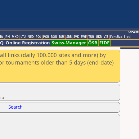
Servert
TA
JPN
MKD
LTU
NED
POL
POR
ROU
RUS
SRB
SVK
SWE
TUR
UKR
VIE
FontSize:11pt
AQ
Online Registration
Swiss-Manager
ÖSB
FIDE
ll links (daily 100.000 sites and more) by
for tournaments older than 5 days (end-date)
ira
Search