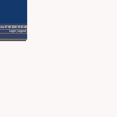
ime 07.08.2026 18:03:40
Login
Logout