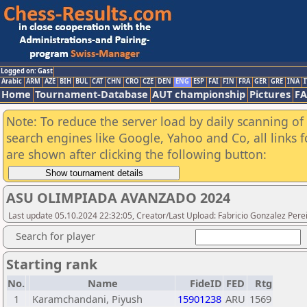
Logged on: Gast
Arabic
ARM
AZE
BIH
BUL
CAT
CHN
CRO
CZE
DEN
ENG
ESP
FAI
FIN
FRA
GER
GRE
INA
I
Home
Tournament-Database
AUT championship
Pictures
F
Note: To reduce the server load by daily scanning of a
search engines like Google, Yahoo and Co, all links 
are shown after clicking the following button:
ASU OLIMPIADA AVANZADO 2024
Last update 05.10.2024 22:32:05, Creator/Last Upload: Fabricio Gonzalez Pere
Search for player
Starting rank
No.
Name
FideID
FED
Rtg
1
Karamchandani, Piyush
15901238
ARU
1569