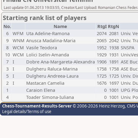
Last update 01.06.2013 19:03:55, Creator/Last Upload: Romanian Chess Federa
Starting rank list of players
No.
Name
RtgI
RtgN
6
WFM
Uta Adeline-Ramona
2074
2081
Univ. Ve
9
WNM
Anusca Madalina-Maria
2065
2042
Univ. Tr
8
WCM
Vasile Teodora
1952
1938
SNSPA
10
WCM
Lolici Iselin-Amanda
1929
1931
Univ.Ve
7
I
Dobre Ana-Margareta-Alexandra
1906
1891
ASE Buc
3
I
Dulgheru Raluca-Marina
1758
1758
ASE Buc
5
I
Dulgheru Andreea-Laura
1725
1725
Univ. Di
2
I
Mastacan Camelia
1676
1697
Univ. Du
1
Caraion Elena
0
1001
UPG Plo
4
Toader Simona-Iuliana
0
1001
Univ. Po
Chess-Tournament-Results-Server
© 2006-2026 Heinz Herzog
, CMS-
Legal details/Terms of use