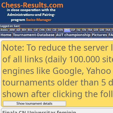
Logged on: Gast
Arabic
ARM
AZE
BIH
BUL
CAT
CHN
CRO
CZE
DEN
ENG
ESP
FAI
FIN
FRA
GER
GRE
INA
I
Home
Tournament-Database
AUT championship
Pictures
F
Note: To reduce the server 
of all links (daily 100.000 s
engines like Google, Yahoo a
tournaments older than 5 d
shown after clicking the fo
Finala CN Universitar feminin