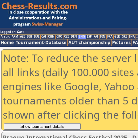
Logged on: Gast
Arabic
ARM
AZE
BIH
BUL
CAT
CHN
CRO
CZE
DEN
ENG
ESP
FAI
FIN
FRA
GER
GRE
INA
I
Home
Tournament-Database
AUT championship
Pictures
F
Note: To reduce the server 
all links (daily 100.000 sit
engines like Google, Yahoo a
tournaments older than 5 d
shown after clicking the fol
Prague International Chess Festival 2025 - D