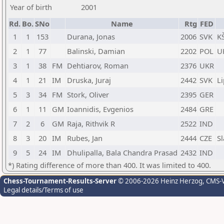
Year of birth
2001
Rd.
Bo.
SNo
Name
Rtg
FED
1
1
153
Durana, Jonas
2006
SVK
K
2
1
77
Balinski, Damian
2202
POL
U
3
1
38
FM
Dehtiarov, Roman
2376
UKR
4
1
21
IM
Druska, Juraj
2442
SVK
L
5
3
34
FM
Stork, Oliver
2395
GER
6
1
11
GM
Ioannidis, Evgenios
2484
GRE
7
2
6
GM
Raja, Rithvik R
2522
IND
8
3
20
IM
Rubes, Jan
2444
CZE
S
9
5
24
IM
Dhulipalla, Bala Chandra Prasad
2432
IND
*) Rating difference of more than 400. It was limited to 400.
Chess-Tournament-Results-Server
© 2006-2026 Heinz Herzog
, CMS-
Legal details/Terms of use