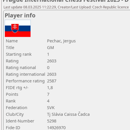
Last update 08.03.2025 11:22:29, Creator/Last Upload: Czech Republic licence
Player info
Name
Pechac, Jergus
Title
GM
Starting rank
1
Rating
2603
Rating national
0
Rating international
2603
Performance rating
2587
FIDE rtg +/-
1,8
Points
7
Rank
4
Federation
SVK
Club/City
Tj Slávia Caissa Čadca
Ident-Number
5298
Fide-ID
14926970