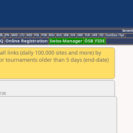
Servert
TA
JPN
MKD
LTU
NED
POL
POR
ROU
RUS
SRB
SVK
SWE
TUR
UKR
VIE
FontSize:11pt
AQ
Online Registration
Swiss-Manager
ÖSB
FIDE
ll links (daily 100.000 sites and more) by
for tournaments older than 5 days (end-date)
 130