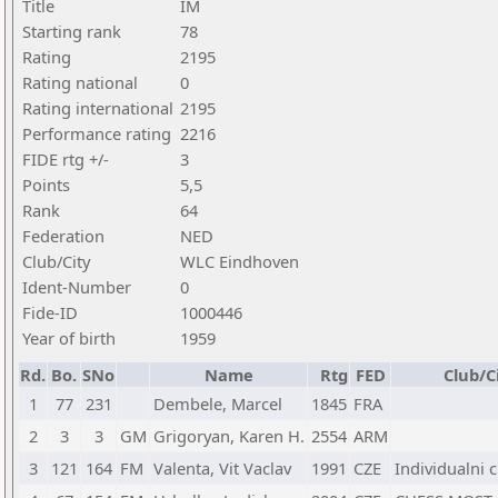
Title
IM
Starting rank
78
Rating
2195
Rating national
0
Rating international
2195
Performance rating
2216
FIDE rtg +/-
3
Points
5,5
Rank
64
Federation
NED
Club/City
WLC Eindhoven
Ident-Number
0
Fide-ID
1000446
Year of birth
1959
Rd.
Bo.
SNo
Name
Rtg
FED
Club/C
1
77
231
Dembele, Marcel
1845
FRA
2
3
3
GM
Grigoryan, Karen H.
2554
ARM
3
121
164
FM
Valenta, Vit Vaclav
1991
CZE
Individualni 