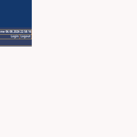
ime 06.08.2026 22:58:16
Login
Logout