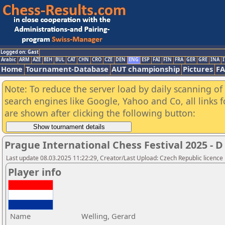
Logged on: Gast
Arabic
ARM
AZE
BIH
BUL
CAT
CHN
CRO
CZE
DEN
ENG
ESP
FAI
FIN
FRA
GER
GRE
INA
I
Home
Tournament-Database
AUT championship
Pictures
F
Note: To reduce the server load by daily scanning of a
search engines like Google, Yahoo and Co, all links 
are shown after clicking the following button:
Prague International Chess Festival 2025 - D
Last update 08.03.2025 11:22:29, Creator/Last Upload: Czech Republic licence
Player info
Name
Welling, Gerard