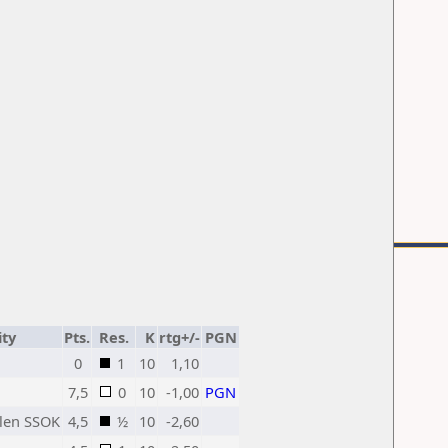
ity
Pts.
Res.
K
rtg+/-
PGN
0
1
10
1,10
7,5
0
10
-1,00
PGN
clen SSOK
4,5
½
10
-2,60