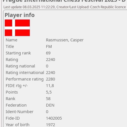
Last update 08.03.2025 11:22:29, Creator/Last Upload: Czech Republic licence
Player info
Name
Rasmussen, Casper
Title
FM
Starting rank
69
Rating
2240
Rating national
0
Rating international
2240
Performance rating
2280
FIDE rtg +/-
11,8
Points
5,5
Rank
58
Federation
DEN
Ident-Number
0
Fide-ID
1402005
Year of birth
1972