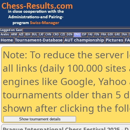
Logged on: Gast
Arabic
ARM
AZE
BIH
BUL
CAT
CHN
CRO
CZE
DEN
ENG
ESP
FAI
FIN
FRA
GER
GRE
INA
I
Home
Tournament-Database
AUT championship
Pictures
F
Note: To reduce the server 
all links (daily 100.000 sit
engines like Google, Yahoo a
tournaments older than 5 d
shown after clicking the fol
Prague International Chess Festival 2025 - D