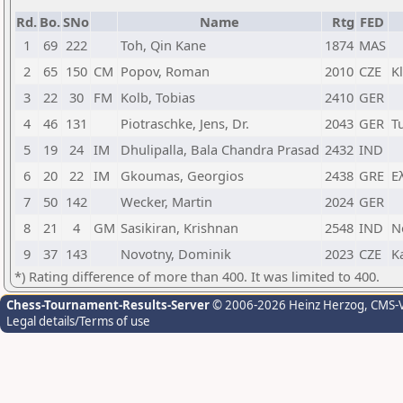
Rd.
Bo.
SNo
Name
Rtg
FED
1
69
222
Toh, Qin Kane
1874
MAS
2
65
150
CM
Popov, Roman
2010
CZE
K
3
22
30
FM
Kolb, Tobias
2410
GER
4
46
131
Piotraschke, Jens, Dr.
2043
GER
T
5
19
24
IM
Dhulipalla, Bala Chandra Prasad
2432
IND
6
20
22
IM
Gkoumas, Georgios
2438
GRE
Ε
7
50
142
Wecker, Martin
2024
GER
8
21
4
GM
Sasikiran, Krishnan
2548
IND
N
9
37
143
Novotny, Dominik
2023
CZE
K
*) Rating difference of more than 400. It was limited to 400.
Chess-Tournament-Results-Server
© 2006-2026 Heinz Herzog
, CMS-
Legal details/Terms of use