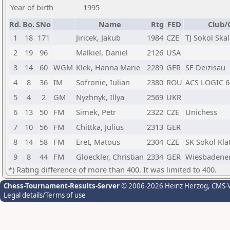
Year of birth
1995
Rd.
Bo.
SNo
Name
Rtg
FED
Club/
1
18
171
Jiricek, Jakub
1984
CZE
TJ Sokol Skal
2
19
96
Malkiel, Daniel
2126
USA
3
14
60
WGM
Klek, Hanna Marie
2289
GER
SF Deizisau
4
8
36
IM
Sofronie, Iulian
2380
ROU
ACS LOGIC 
5
4
2
GM
Nyzhnyk, Illya
2569
UKR
6
13
50
FM
Simek, Petr
2322
CZE
Unichess
7
10
56
FM
Chittka, Julius
2313
GER
8
14
58
FM
Eret, Matous
2304
CZE
SK Sokol Kla
9
8
44
FM
Gloeckler, Christian
2334
GER
Wiesbadener
*) Rating difference of more than 400. It was limited to 400.
Chess-Tournament-Results-Server
© 2006-2026 Heinz Herzog
, CMS-
Legal details/Terms of use