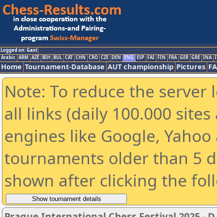
Logged on: Gast
Arabic
ARM
AZE
BIH
BUL
CAT
CHN
CRO
CZE
DEN
ENG
ESP
FAI
FIN
FRA
GER
GRE
INA
I
Home
Tournament-Database
AUT championship
Pictures
F
Note: To reduce the server 
all links (daily 100.000 sit
engines like Google, Yahoo a
tournaments older than 5 d
shown after clicking the fol
Prague International Chess Festival 2025 - D