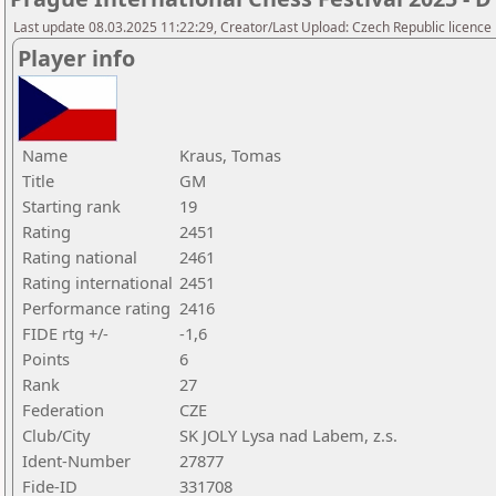
Last update 08.03.2025 11:22:29, Creator/Last Upload: Czech Republic licence
Player info
Name
Kraus, Tomas
Title
GM
Starting rank
19
Rating
2451
Rating national
2461
Rating international
2451
Performance rating
2416
FIDE rtg +/-
-1,6
Points
6
Rank
27
Federation
CZE
Club/City
SK JOLY Lysa nad Labem, z.s.
Ident-Number
27877
Fide-ID
331708