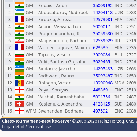
1
GM
Erigaisi, Arjun
35009192
IND
2797
2
GM
Abdusattorov, Nodirbek
14204118
UZB
2783
3
GM
Firouzja, Alireza
12573981
FRA
2767
4
GM
Anand, Viswanathan
5000017
IND
2751
5
GM
Praggnanandhaa, R
25059530
IND
2746
6
GM
Maghsoodloo, Parham
12539929
IRI
2719
7
GM
Vachier-Lagrave, Maxime
623539
FRA
2735
8
GM
Topalov, Veselin
2900084
BUL
2727
9
GM
Vidit, Santosh Gujrathi
5029465
IND
2726
10
GM
Sindarov, Javokhir
14205483
UZB
2668
11
GM
Sadhwani, Raunak
35093487
IND
2659
12
GM
Bologan, Victor
13900048
MDA
2608
13
GM
Royal, Shreyas
448869
ENG
2519
14
GM
Vaishali, Rameshbabu
5091756
IND
2487
15
GM
Kosteniuk, Alexandra
4128125
SUI
2480
16
WFM
Sivanandan, Bodhana
497592
ENG
2088
Chess-Tournament-Results-Server
© 2006-2026 Heinz Herzog
, CMS-
Legal details/Terms of use