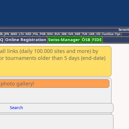
Servert
TA
JPN
MKD
LTU
NED
POL
POR
ROU
RUS
SRB
SVK
SWE
TUR
UKR
VIE
FontSize:11pt
AQ
Online Registration
Swiss-Manager
ÖSB
FIDE
ll links (daily 100.000 sites and more) by
for tournaments older than 5 days (end-date)
 photo gallery!
Search