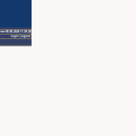
ime 08.08.2026 11:39:28
Login
Logout