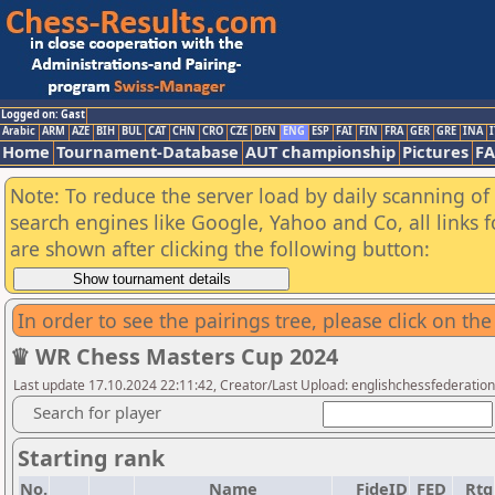
Logged on: Gast
Arabic
ARM
AZE
BIH
BUL
CAT
CHN
CRO
CZE
DEN
ENG
ESP
FAI
FIN
FRA
GER
GRE
INA
I
Home
Tournament-Database
AUT championship
Pictures
F
Note: To reduce the server load by daily scanning of a
search engines like Google, Yahoo and Co, all links 
are shown after clicking the following button:
In order to see the pairings tree, please click on the
♛ WR Chess Masters Cup 2024
Last update 17.10.2024 22:11:42, Creator/Last Upload: englishchessfederation
Search for player
Starting rank
No.
Name
FideID
FED
Rtg