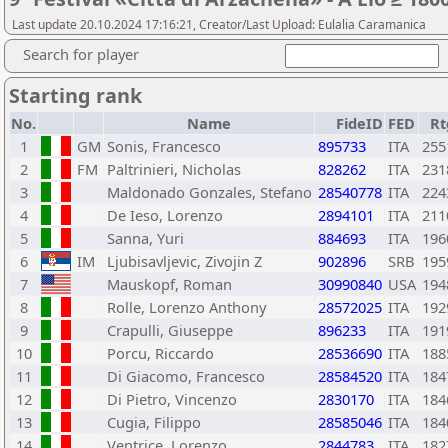
Last update 20.10.2024 17:16:21, Creator/Last Upload: Eulalia Caramanica
Search for player
Starting rank
No.
Name
FideID
FED
Rt
1
GM
Sonis, Francesco
895733
ITA
255
2
FM
Paltrinieri, Nicholas
828262
ITA
231
3
Maldonado Gonzales, Stefano
28540778
ITA
224
4
De Ieso, Lorenzo
2894101
ITA
211
5
Sanna, Yuri
884693
ITA
196
6
IM
Ljubisavljevic, Zivojin Z
902896
SRB
195
7
Mauskopf, Roman
30990840
USA
194
8
Rolle, Lorenzo Anthony
28572025
ITA
192
9
Crapulli, Giuseppe
896233
ITA
191
10
Porcu, Riccardo
28536690
ITA
188
11
Di Giacomo, Francesco
28584520
ITA
184
12
Di Pietro, Vincenzo
2830170
ITA
184
13
Cugia, Filippo
28585046
ITA
184
14
Ventrice, Lorenzo
2844783
ITA
182