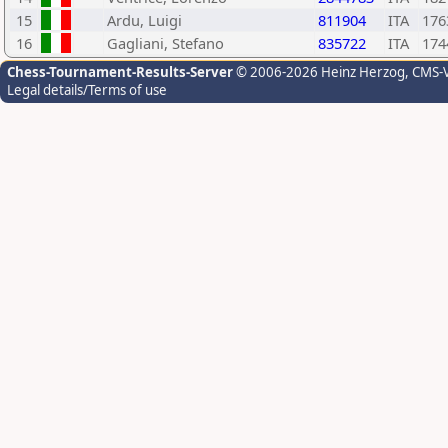
15
Ardu, Luigi
811904
ITA
176
16
Gagliani, Stefano
835722
ITA
174
Chess-Tournament-Results-Server
© 2006-2026 Heinz Herzog
, CMS-
Legal details/Terms of use