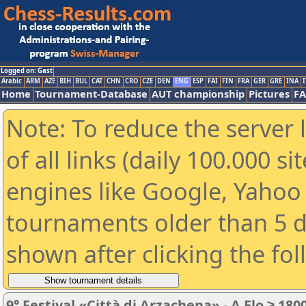
Logged on: Gast
Arabic
ARM
AZE
BIH
BUL
CAT
CHN
CRO
CZE
DEN
ENG
ESP
FAI
FIN
FRA
GER
GRE
INA
I
Home
Tournament-Database
AUT championship
Pictures
F
Note: To reduce the server 
of all links (daily 100.000 s
engines like Google, Yahoo a
tournaments older than 5 d
shown after clicking the fo
9° Festival «Città di Arzachena» - A Elo ≥ 180