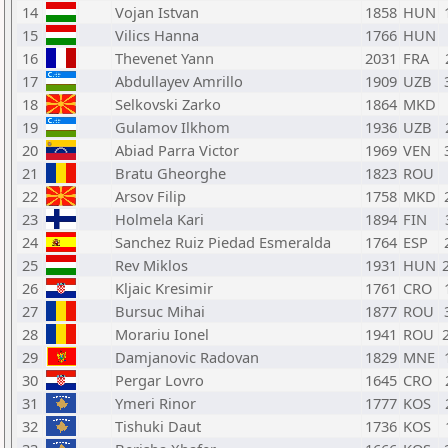
14
Vojan Istvan
1858
HUN
15
Vilics Hanna
1766
HUN
16
Thevenet Yann
2031
FRA
17
Abdullayev Amrillo
1909
UZB
18
Selkovski Zarko
1864
MKD
19
Gulamov Ilkhom
1936
UZB
20
Abiad Parra Victor
1969
VEN
21
Bratu Gheorghe
1823
ROU
22
Arsov Filip
1758
MKD
23
Holmela Kari
1894
FIN
24
Sanchez Ruiz Piedad Esmeralda
1764
ESP
25
Rev Miklos
1931
HUN
26
Kljaic Kresimir
1761
CRO
27
Bursuc Mihai
1877
ROU
28
Morariu Ionel
1941
ROU
29
Damjanovic Radovan
1829
MNE
30
Pergar Lovro
1645
CRO
31
Ymeri Rinor
1777
KOS
32
Tishuki Daut
1736
KOS