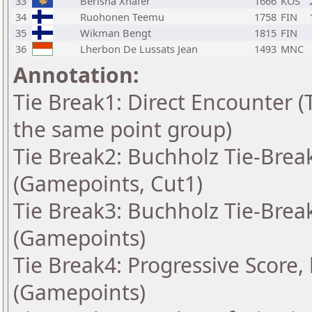
33
Berisha Xhafer
1666
KOS
34
Ruohonen Teemu
1758
FIN
35
Wikman Bengt
1815
FIN
36
Lherbon De Lussats Jean
1493
MNC
Annotation:
Tie Break1: Direct Encounter (T
the same point group)
Tie Break2: Buchholz Tie-Break
(Gamepoints, Cut1)
Tie Break3: Buchholz Tie-Break
(Gamepoints)
Tie Break4: Progressive Score,
(Gamepoints)