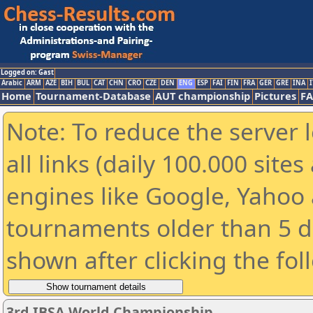
Logged on: Gast
Arabic
ARM
AZE
BIH
BUL
CAT
CHN
CRO
CZE
DEN
ENG
ESP
FAI
FIN
FRA
GER
GRE
INA
I
Home
Tournament-Database
AUT championship
Pictures
F
Note: To reduce the server 
all links (daily 100.000 sit
engines like Google, Yahoo a
tournaments older than 5 d
shown after clicking the fol
3rd IBSA World Championship