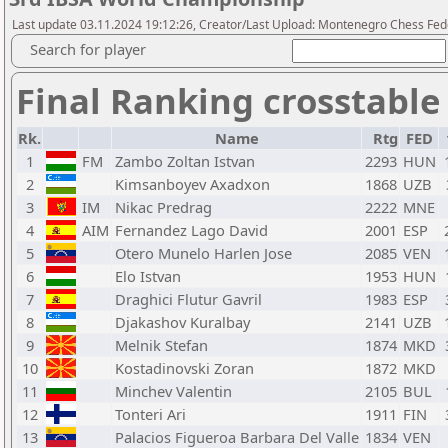
Last update 03.11.2024 19:12:26, Creator/Last Upload: Montenegro Chess Fed
Search for player
Final Ranking crosstable
Rk.
Name
Rtg
FED
1
FM
Zambo Zoltan Istvan
2293
HUN
2
Kimsanboyev Axadxon
1868
UZB
3
IM
Nikac Predrag
2222
MNE
4
AIM
Fernandez Lago David
2001
ESP
5
Otero Munelo Harlen Jose
2085
VEN
6
Elo Istvan
1953
HUN
7
Draghici Flutur Gavril
1983
ESP
8
Djakashov Kuralbay
2141
UZB
9
Melnik Stefan
1874
MKD
10
Kostadinovski Zoran
1872
MKD
11
Minchev Valentin
2105
BUL
12
Tonteri Ari
1911
FIN
13
Palacios Figueroa Barbara Del Valle
1834
VEN