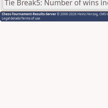
Tie Break5: Number of wins in
Chess-Tournament-Results-Server
© 2006-2026 Heinz Herzog
, CMS-
Legal details/Terms of use