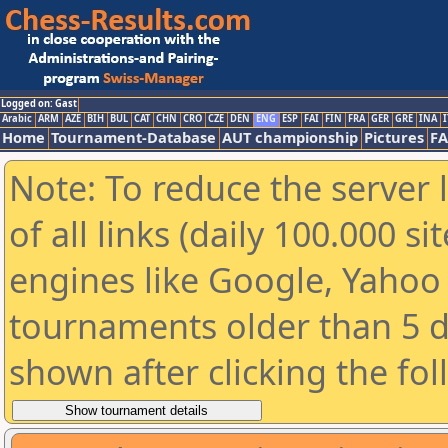
Logged on: Gast
Arabic
ARM
AZE
BIH
BUL
CAT
CHN
CRO
CZE
DEN
ENG
ESP
FAI
FIN
FRA
GER
GRE
INA
I
Home
Tournament-Database
AUT championship
Pictures
F
Note: To reduce the server 
of all links (daily 100.000 s
engines like Google, Yahoo a
tournaments older than 5 d
shown after clicking the fo