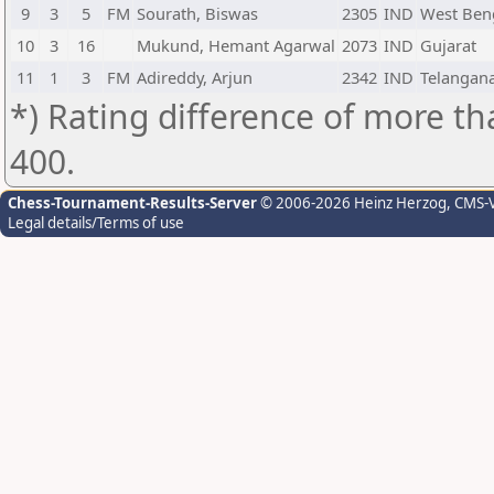
9
3
5
FM
Sourath, Biswas
2305
IND
West Ben
10
3
16
Mukund, Hemant Agarwal
2073
IND
Gujarat
11
1
3
FM
Adireddy, Arjun
2342
IND
Telangan
*) Rating difference of more th
400.
Chess-Tournament-Results-Server
© 2006-2026 Heinz Herzog
, CMS-
Legal details/Terms of use