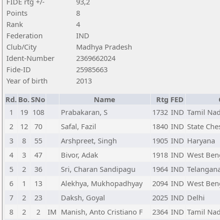
FIDE rtg +/-
93,2
Points
8
Rank
4
Federation
IND
Club/City
Madhya Pradesh
Ident-Number
2369662024
Fide-ID
25985663
Year of birth
2013
Rd.
Bo.
SNo
Name
Rtg
FED
1
19
108
Prabakaran, S
1732
IND
Tamil Na
2
12
70
Safal, Fazil
1840
IND
State Ch
3
8
55
Arshpreet, Singh
1905
IND
Haryana
4
3
47
Bivor, Adak
1918
IND
West Ben
5
2
36
Sri, Charan Sandipagu
1964
IND
Telangan
6
1
13
Alekhya, Mukhopadhyay
2094
IND
West Ben
7
2
23
Daksh, Goyal
2025
IND
Delhi
8
2
2
IM
Manish, Anto Cristiano F
2364
IND
Tamil Na