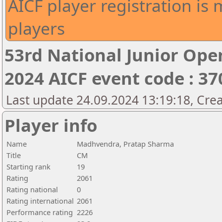
AICF player registration is 
players
53rd National Junior Op
2024 AICF event code : 37
Last update 24.09.2024 13:19:18, Cre
Player info
Name
Madhvendra, Pratap Sharma
Title
CM
Starting rank
19
Rating
2061
Rating national
0
Rating international
2061
Performance rating
2226