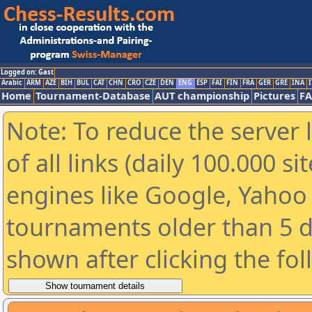
Logged on: Gast
Arabic
ARM
AZE
BIH
BUL
CAT
CHN
CRO
CZE
DEN
ENG
ESP
FAI
FIN
FRA
GER
GRE
INA
I
Home
Tournament-Database
AUT championship
Pictures
F
Note: To reduce the server 
of all links (daily 100.000 s
engines like Google, Yahoo a
tournaments older than 5 d
shown after clicking the fo