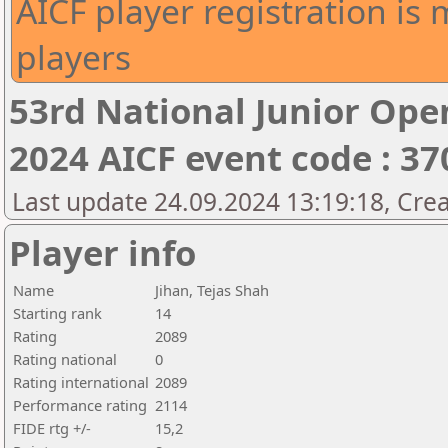
AICF player registration is 
players
53rd National Junior Op
2024 AICF event code : 37
Last update 24.09.2024 13:19:18, Cre
Player info
Name
Jihan, Tejas Shah
Starting rank
14
Rating
2089
Rating national
0
Rating international
2089
Performance rating
2114
FIDE rtg +/-
15,2