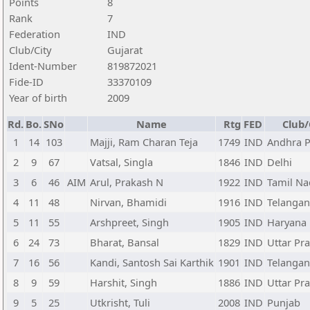
Points
8
Rank
7
Federation
IND
Club/City
Gujarat
Ident-Number
819872021
Fide-ID
33370109
Year of birth
2009
Rd.
Bo.
SNo
Name
Rtg
FED
Club/
1
14
103
Majji, Ram Charan Teja
1749
IND
Andhra 
2
9
67
Vatsal, Singla
1846
IND
Delhi
3
6
46
AIM
Arul, Prakash N
1922
IND
Tamil N
4
11
48
Nirvan, Bhamidi
1916
IND
Telanga
5
11
55
Arshpreet, Singh
1905
IND
Haryana
6
24
73
Bharat, Bansal
1829
IND
Uttar Pr
7
16
56
Kandi, Santosh Sai Karthik
1901
IND
Telanga
8
9
59
Harshit, Singh
1886
IND
Uttar Pr
9
5
25
Utkrisht, Tuli
2008
IND
Punjab