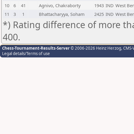
10
6
41
Agnivo, Chakraborty
1943
IND
West Be
11
3
1
Bhattacharyya, Soham
2425
IND
West Be
*) Rating difference of more th
400.
Chess-Tournament-Results-Server
© 2006-2026 Heinz Herzog
, CMS-
Legal details/Terms of use