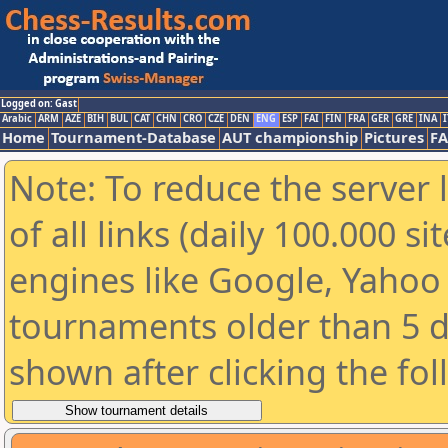
Logged on: Gast
Arabic
ARM
AZE
BIH
BUL
CAT
CHN
CRO
CZE
DEN
ENG
ESP
FAI
FIN
FRA
GER
GRE
INA
I
Home
Tournament-Database
AUT championship
Pictures
F
Note: To reduce the server 
of all links (daily 100.000 s
engines like Google, Yahoo a
tournaments older than 5 d
shown after clicking the fo