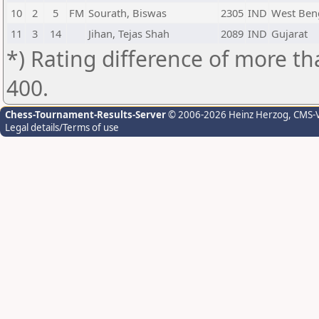
10
2
5
FM
Sourath, Biswas
2305
IND
West Ben
11
3
14
Jihan, Tejas Shah
2089
IND
Gujarat
*) Rating difference of more th
400.
Chess-Tournament-Results-Server
© 2006-2026 Heinz Herzog
, CMS-
Legal details/Terms of use