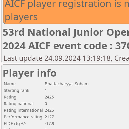
AICF player registration is 
players
53rd National Junior Op
2024 AICF event code : 37
Last update 24.09.2024 13:19:18, Cre
Player info
Name
Bhattacharyya, Soham
Starting rank
1
Rating
2425
Rating national
0
Rating international
2425
Performance rating
2127
FIDE rtg +/-
-17,9