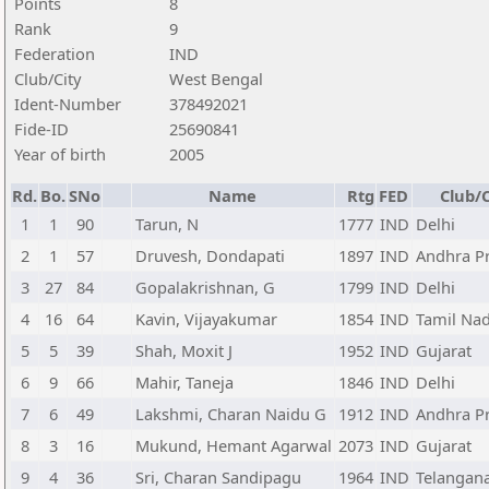
Points
8
Rank
9
Federation
IND
Club/City
West Bengal
Ident-Number
378492021
Fide-ID
25690841
Year of birth
2005
Rd.
Bo.
SNo
Name
Rtg
FED
Club/C
1
1
90
Tarun, N
1777
IND
Delhi
2
1
57
Druvesh, Dondapati
1897
IND
Andhra P
3
27
84
Gopalakrishnan, G
1799
IND
Delhi
4
16
64
Kavin, Vijayakumar
1854
IND
Tamil Na
5
5
39
Shah, Moxit J
1952
IND
Gujarat
6
9
66
Mahir, Taneja
1846
IND
Delhi
7
6
49
Lakshmi, Charan Naidu G
1912
IND
Andhra P
8
3
16
Mukund, Hemant Agarwal
2073
IND
Gujarat
9
4
36
Sri, Charan Sandipagu
1964
IND
Telangan