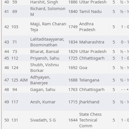
40
59
Harshit, Singh
1886
Uttar Pradesh
5
½ - 
Richard, Solomon
41
69
1840
Tamil Nadu
5
½ - 
M
Majji, Ram Charan
Andhra
42
103
1749
5
1 - 
Teja
Pradesh
Lalitaditaayyanar,
43
71
1834
Maharashtra
5
0 - 
Boominathan
44
73
Bharat, Bansal
1829
Uttar Pradesh
5
½ - 
45
112
Priyansh, Sahu
1725
Chhattisgarh
5
1 - 
Shubh, Vishnu
46
124
1692
Goa
5
½ - 
Borkar
Adhyayan,
47
125
AIM
1688
Telangana
5
½ - 
Banerjee
48
94
Gagan, Sahu
1763
Chhattisgarh
5
- - +
49
117
Ansh, Kumar
1715
Jharkhand
5
½ - 
State Chess
50
131
Sivadath, S G
1644
Technical
5
1 - 
Comm