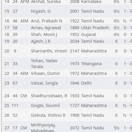
14
24
AFM
Akshat, Sureka
2008
Karnataka
6½
1 - 
15
27
Nigash, G
2001
Tamil Nadu
6½
1 - 
16
46
AIM
Arul, Prakash N
1922
Tamil Nadu
6½
½ - 
17
58
Arnav, Agrawal
1888
Uttar Pradesh
6½
0 - 
18
39
Shah, Moxit J
1952
Gujarat
6½
0 - 
19
20
Ajjesh, J R
2034
Tamil Nadu
6
1 - 
20
9
Sharnarthi, Viresh
2147
Maharashtra
6
0 - 
Yohan, Yadav
21
33
1973
Telangana
6
1 - 
Tarala
22
34
AIM
Vihaan, Dumir
1972
Maharashtra
6
1 - 
23
67
Vatsal, Singla
1846
Delhi
6
0 - 
24
44
CM
Shadhursshaan, R
1933
Tamil Nadu
6
0 - 
25
111
Gogte, Soumil
1727
Maharashtra
6
½ - 
26
52
Gokula, Vishnu R
1908
Tamil Nadu
6
½ - 
Mrithyunjay,
27
17
CM
2072
Tamil Nadu
5½
1 - 
Mahadevan