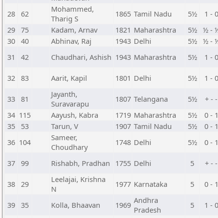
Mohammed,
28
62
1865
Tamil Nadu
5½
1 - 
Tharig S
29
75
Kadam, Arnav
1821
Maharashtra
5½
½ - 
30
40
Abhinav, Raj
1943
Delhi
5½
½ - 
31
42
Chaudhari, Ashish
1943
Maharashtra
5½
1 - 
32
83
Aarit, Kapil
1801
Delhi
5½
1 - 
Jayanth,
33
81
1807
Telangana
5½
+ - -
Suravarapu
34
115
Aayush, Kabra
1719
Maharashtra
5½
0 - 
35
53
Tarun, V
1907
Tamil Nadu
5½
0 - 
Sameer,
36
104
1748
Delhi
5½
0 - 
Choudhary
37
99
Rishabh, Pradhan
1755
Delhi
5
+ - -
Leelajai, Krishna
38
29
1977
Karnataka
5
0 - 
N
Andhra
39
35
Kolla, Bhaavan
1969
5
1 - 
Pradesh