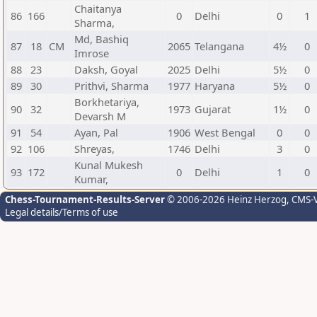
Chaitanya
86
166
0
Delhi
0
1
Sharma,
Md, Bashiq
87
18
CM
2065
Telangana
4½
0
Imrose
88
23
Daksh, Goyal
2025
Delhi
5½
0
89
30
Prithvi, Sharma
1977
Haryana
5½
0
Borkhetariya,
90
32
1973
Gujarat
1½
0
Devarsh M
91
54
Ayan, Pal
1906
West Bengal
0
0
92
106
Shreyas,
1746
Delhi
3
0
Kunal Mukesh
93
172
0
Delhi
1
0
Kumar,
Chess-Tournament-Results-Server
© 2006-2026 Heinz Herzog
, CMS-
Legal details/Terms of use