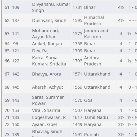
Divyanshu, Kumar
61
109
1731
Bihar
4½
1 - 
Singh
Himachal
62
137
Dushyant, Singh
1595
4½
+ - -
Pradesh
Mohammad,
Jammu and
63
141
1575
4
½ - 
Aayan Khan
Kashmir
64
96
Aniket, Ranjan
1758
Bihar
4
1 - 
65
121
Dev, Raj
1709
Bihar
4
1 - 
Karra, Surya
Andhra
66
122
1703
4
½ - 
Kumara Sridatta
Pradesh
67
142
Bhavya, Arora
1571
Uttarakhand
4
1 - 
68
145
Akarsh, Achyut
1569
Uttarakhand
4
0 - 
Saras, Summer
69
143
1570
Goa
4
1 - 
Powar
70
153
Viraj, Sharma
1507
Haryana
4
1 - 
71
133
Logeshwaran, R
1617
Tamil Nadu
3½
½ - 
72
160
Ayaan, Goel
1449
Haryana
3½
½ - 
Bhavraj, Singh
73
139
1591
Punjab
3½
1 - 