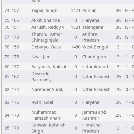
Sohi
74
157
Tejpal, Singh
1471
Punjab
3½
½ - 
75
165
Akxit, Sharma
0
Haryana
3½
½ - 
76
151
Aarush, Reddy V
1521
Telangana
3½
½ - 
Tharun, Kumar
Andhra
77
178
0
3½
½ - 
Chintaginjala
Pradesh
78
156
Debaryo, Basu
1480
West Bengal
3
1 - 
79
175
Neal, Jain
0
Chandigarh
3
1 - 
80
177
Suryansh, Kuksal
0
Uttarakhand
3
1 - 
Devender
81
167
0
Uttar Pradesh
2½
0 - 
Parmjeet,
82
174
Narender Sunil,
0
Uttar Pradesh
2½
0 - 
83
176
Ryan, Goel
0
Haryana
2½
1 - 
Muhammad,
Jammu and
84
173
0
2½
1 - 
Hamzah Khan
Kashmir
Kanwar, Rohnish
Himachal
85
170
0
2
1 - 
Singh
Pradesh