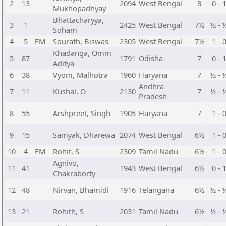
2
13
2094
West Bengal
8
0 - 
Mukhopadhyay
Bhattacharyya,
3
1
2425
West Bengal
7½
½ - 
Soham
4
5
FM
Sourath, Biswas
2305
West Bengal
7½
1 - 
Khadanga, Omm
5
87
1791
Odisha
7
0 - 
Aditya
6
38
Vyom, Malhotra
1960
Haryana
7
½ - 
Andhra
7
11
Kushal, O
2130
7
½ - 
Pradesh
8
55
Arshpreet, Singh
1905
Haryana
7
1 - 
9
15
Samyak, Dharewa
2074
West Bengal
6½
1 - 
10
4
FM
Rohit, S
2309
Tamil Nadu
6½
1 - 
Agnivo,
11
41
1943
West Bengal
6½
0 - 
Chakraborty
12
48
Nirvan, Bhamidi
1916
Telangana
6½
½ - 
13
21
Rohith, S
2031
Tamil Nadu
6½
½ - 