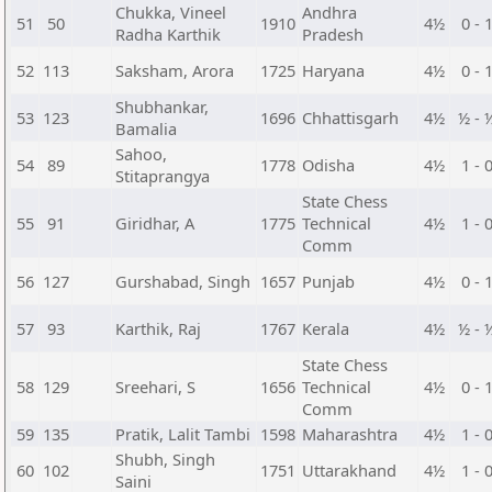
Chukka, Vineel
Andhra
51
50
1910
4½
0 - 
Radha Karthik
Pradesh
52
113
Saksham, Arora
1725
Haryana
4½
0 - 
Shubhankar,
53
123
1696
Chhattisgarh
4½
½ - 
Bamalia
Sahoo,
54
89
1778
Odisha
4½
1 - 
Stitaprangya
State Chess
55
91
Giridhar, A
1775
Technical
4½
1 - 
Comm
56
127
Gurshabad, Singh
1657
Punjab
4½
0 - 
57
93
Karthik, Raj
1767
Kerala
4½
½ - 
State Chess
58
129
Sreehari, S
1656
Technical
4½
0 - 
Comm
59
135
Pratik, Lalit Tambi
1598
Maharashtra
4½
1 - 
Shubh, Singh
60
102
1751
Uttarakhand
4½
1 - 
Saini