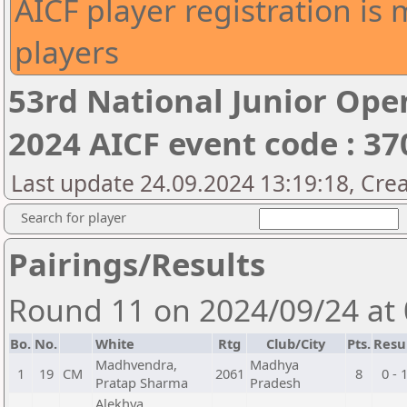
AICF player registration is 
players
53rd National Junior Op
2024 AICF event code : 37
Last update 24.09.2024 13:19:18, Cre
Search for player
Pairings/Results
Round 11 on 2024/09/24 at
Bo.
No.
White
Rtg
Club/City
Pts.
Resu
Madhvendra,
Madhya
1
19
CM
2061
8
0 - 
Pratap Sharma
Pradesh
Alekhya,