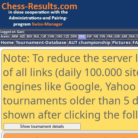
Logged on: Gast
Arabic
ARM
AZE
BIH
BUL
CAT
CHN
CRO
CZE
DEN
ENG
ESP
FAI
FIN
FRA
GER
GRE
INA
I
Home
Tournament-Database
AUT championship
Pictures
F
Note: To reduce the server 
of all links (daily 100.000 s
engines like Google, Yahoo a
tournaments older than 5 d
shown after clicking the fo