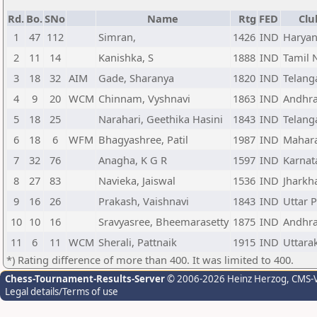
Rd.
Bo.
SNo
Name
Rtg
FED
Clu
1
47
112
Simran,
1426
IND
Harya
2
11
14
Kanishka, S
1888
IND
Tamil 
3
18
32
AIM
Gade, Sharanya
1820
IND
Telang
4
9
20
WCM
Chinnam, Vyshnavi
1863
IND
Andhra
5
18
25
Narahari, Geethika Hasini
1843
IND
Telang
6
18
6
WFM
Bhagyashree, Patil
1987
IND
Mahara
7
32
76
Anagha, K G R
1597
IND
Karnat
8
27
83
Navieka, Jaiswal
1536
IND
Jharkh
9
16
26
Prakash, Vaishnavi
1843
IND
Uttar 
10
10
16
Sravyasree, Bheemarasetty
1875
IND
Andhra
11
6
11
WCM
Sherali, Pattnaik
1915
IND
Uttara
*) Rating difference of more than 400. It was limited to 400.
Chess-Tournament-Results-Server
© 2006-2026 Heinz Herzog
, CMS-
Legal details/Terms of use