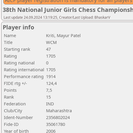
AICF player registration is mandatory for all players
38th National Junior Girls Chess Championsh
Last update 24.09.2024 13:19:25, Creator/Last Upload: BhaskarV
Player info
Name
Kriti, Mayur Patel
Title
WCM
Starting rank
47
Rating
1705
Rating national
0
Rating international
1705
Performance rating
1914
FIDE rtg +/-
124,4
Points
7,5
Rank
15
Federation
IND
Club/City
Maharashtra
Ident-Number
2356802024
Fide-ID
35061780
Year of birth
2006