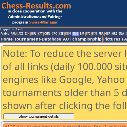
Logged on: Gast
Arabic
ARM
AZE
BIH
BUL
CAT
CHN
CRO
CZE
DEN
ENG
ESP
FAI
FIN
FRA
GER
GRE
INA
I
Home
Tournament-Database
AUT championship
Pictures
F
Note: To reduce the server 
of all links (daily 100.000 s
engines like Google, Yahoo a
tournaments older than 5 d
shown after clicking the fo