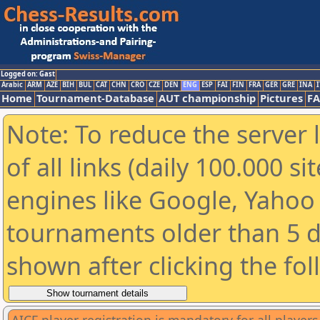
Logged on: Gast
Arabic
ARM
AZE
BIH
BUL
CAT
CHN
CRO
CZE
DEN
ENG
ESP
FAI
FIN
FRA
GER
GRE
INA
I
Home
Tournament-Database
AUT championship
Pictures
F
Note: To reduce the server 
of all links (daily 100.000 s
engines like Google, Yahoo a
tournaments older than 5 d
shown after clicking the fo