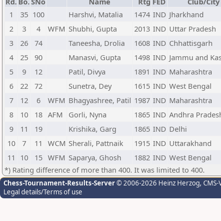
Rd.
Bo.
SNo
Name
Rtg
FED
Club/City
1
35
100
Harshvi, Matalia
1474
IND
Jharkhand
2
3
4
WFM
Shubhi, Gupta
2013
IND
Uttar Pradesh
3
26
74
Taneesha, Drolia
1608
IND
Chhattisgarh
4
25
90
Manasvi, Gupta
1498
IND
Jammu and Ka
5
9
12
Patil, Divya
1891
IND
Maharashtra
6
22
72
Sunetra, Dey
1615
IND
West Bengal
7
12
6
WFM
Bhagyashree, Patil
1987
IND
Maharashtra
8
10
18
AFM
Gorli, Nyna
1865
IND
Andhra Prades
9
11
19
Krishika, Garg
1865
IND
Delhi
10
7
11
WCM
Sherali, Pattnaik
1915
IND
Uttarakhand
11
10
15
WFM
Saparya, Ghosh
1882
IND
West Bengal
*) Rating difference of more than 400. It was limited to 400.
Chess-Tournament-Results-Server
© 2006-2026 Heinz Herzog
, CMS-
Legal details/Terms of use