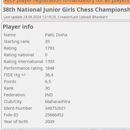
AICF player registration is mandatory for all players
38th National Junior Girls Chess Championsh
Last update 24.09.2024 13:19:25, Creator/Last Upload: BhaskarV
Player info
Name
Patil, Disha
Starting rank
35
Rating
1793
Rating national
0
Rating international
1793
Performance rating
1848
FIDE rtg +/-
38,4
Points
6,5
Rank
30
Federation
IND
Club/City
Maharashtra
Ident-Number
349752021
Fide-ID
25666452
Year of birth
2009