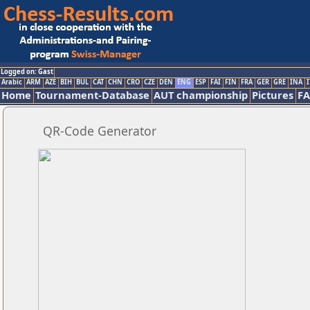
Logged on: Gast
Arabic
ARM
AZE
BIH
BUL
CAT
CHN
CRO
CZE
DEN
ENG
ESP
FAI
FIN
FRA
GER
GRE
INA
I
Home
Tournament-Database
AUT championship
Pictures
F
QR-Code Generator