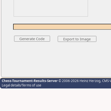
Chess-Tournament-Results-Server
© 2006-2026 Heinz Herzog
, CMS-
Legal details/Terms of use