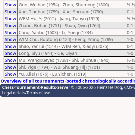
Show
Guo, Weibao (1954) - Zhou, Shumeng (1800)
½-½
Show
Xue, Tianhao (1789) - Xue, Shixuan (1790)
0-1
Show
WFM Hu, Yi (2012) - Jiang, Tianyu (1929)
½-½
Show
Zhang, Bohan (1751) - Shao, Qiyu (1764)
0-1
Show
Cong, Yanbo (1603) - Li, Yueqi (1734)
0-1
Show
WIM Chu, Ruotong (2124) - Feng, Yiting (1789)
1-0
Show
Shao, Yanrui (1514) - WIM Ren, Xiaoyi (2075)
0-1
Show
Long, Siyu (1944) - Ge, Qiyan
1-0
Show
Mu, Wangxueyao (1738) - Shi, Shuhua (1840)
½-½
Show
Shi, Yige (1794) - Wu, Shuang(Hlj) (1701)
1-0
Show
Yu, Xilei (1676) - Lu.Yichen, (1519)
1-0
Overview of all tournaments (sorted chronologically accordi
Chess-Tournament-Results-Server
© 2006-2026 Heinz Herzog
, CMS-
Legal details/Terms of use