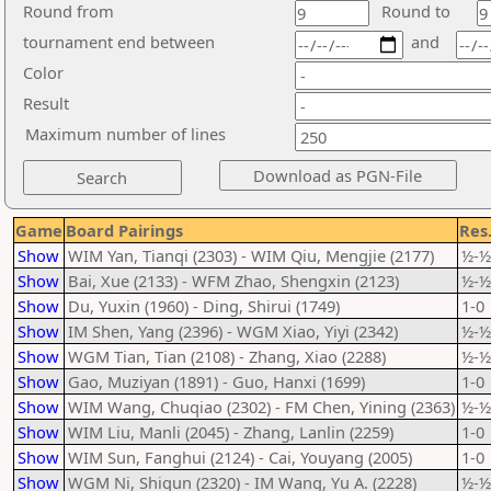
Round from
Round to
tournament end between
and
Color
Result
Maximum number of lines
Game
Board Pairings
Res
Show
WIM Yan, Tianqi (2303) - WIM Qiu, Mengjie (2177)
½-½
Show
Bai, Xue (2133) - WFM Zhao, Shengxin (2123)
½-½
Show
Du, Yuxin (1960) - Ding, Shirui (1749)
1-0
Show
IM Shen, Yang (2396) - WGM Xiao, Yiyi (2342)
½-½
Show
WGM Tian, Tian (2108) - Zhang, Xiao (2288)
½-½
Show
Gao, Muziyan (1891) - Guo, Hanxi (1699)
1-0
Show
WIM Wang, Chuqiao (2302) - FM Chen, Yining (2363)
½-½
Show
WIM Liu, Manli (2045) - Zhang, Lanlin (2259)
1-0
Show
WIM Sun, Fanghui (2124) - Cai, Youyang (2005)
1-0
Show
WGM Ni, Shiqun (2320) - IM Wang, Yu A. (2228)
½-½