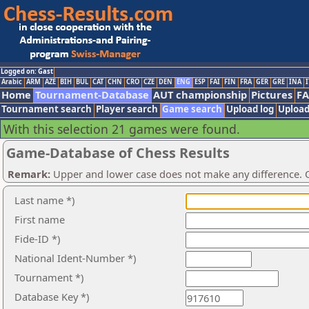
Logged on: Gast
Arabic
ARM
AZE
BIH
BUL
CAT
CHN
CRO
CZE
DEN
ENG
ESP
FAI
FIN
FRA
GER
GRE
INA
I
Home
Tournament-Database
AUT championship
Pictures
F
Tournament search
Player search
Game search
Upload log
Upload
With this selection 21 games were found.
Game-Database of Chess Results
Remark:
Upper and lower case does not make any difference. O
Last name *)
First name
Fide-ID *)
National Ident-Number *)
Tournament *)
Database Key *)